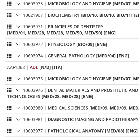
10603975
|
MICROBIOLOGY AND HYGIENE
[MED/07, ME
10621907
|
BIOCHEMISTRY
[BIO/10, BIO/10, BIO/11] [
10603971
|
PRINCIPLES OF DENTISTRY
[MED/01, MED/28, MED/28, MED/50, MED/50] [ENG]
10603972
|
PHYSIOLOGY
[BIO/09] [ENG]
10603974
|
GENERAL PATHOLOGY
[MED/04] [ENG]
AAF1368
|
ADE
[N/D] [ITA]
10603975
|
MICROBIOLOGY AND HYGIENE
[MED/07, ME
10603976
|
DENTAL MATERIALS AND PROSTHETIC AND
TECHNOLOGIES
[MED/28, MED/28] [ENG]
10603980
|
MEDICAL SCIENCES
[MED/09, MED/09, MED/
10603981
|
DIAGNOSTIC IMAGING AND RADIOTHERAPY
10603977
|
PATHOLOGICAL ANATOMY
[MED/08] [ENG]