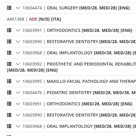
10604474
|
ORAL SURGERY
[MED/28, MED/28] [ENG]
AAF1368
|
ADE
[N/D] [ITA]
10603991
|
ORTHODONTICS
[MED/28, MED/28] [ENG]
10603990
|
RESTORATIVE DENTISTRY
[MED/28, MED/28
10603968
|
ORAL IMPLANTOLOGY
[MED/28, MED/28] [
10603992
|
PROSTHETIC AND PERIODONTAL REHABILI
[MED/28, MED/28] [ENG]
10603995
|
MAXILLO-FACIAL PATHOLOGY AND THERAP
10604476
|
PEDIATRIC DENTISTRY
[MED/28, MED/38, M
10603991
|
ORTHODONTICS
[MED/28, MED/28] [ENG]
10603990
|
RESTORATIVE DENTISTRY
[MED/28, MED/28
10603968
|
ORAL IMPLANTOLOGY
[MED/28, MED/28] [