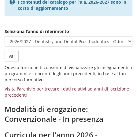
I contenuti del catalogo per l'a.a. 2026-2027 sono in
corso di aggiornamento
Seleziona l’anno di riferimento
Vai
Questa funzione ti consente di visualizzare gli insegnamenti, i
programmi e i docenti degli anni precedenti, in base al tuo
percorso formativo
Visita l'archivio per trovare i dati relativi ad anni di iscrizione
precedenti
Modalità di erogazione:
Convenzionale - In presenza
Curricula per l'anno 2026 -