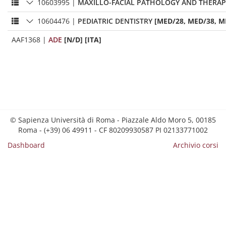
10603995
|
MAXILLO-FACIAL PATHOLOGY AND THERAP
10604476
|
PEDIATRIC DENTISTRY
[MED/28, MED/38, M
AAF1368
|
ADE
[N/D] [ITA]
© Sapienza Università di Roma - Piazzale Aldo Moro 5, 00185
Roma - (+39) 06 49911 - CF 80209930587 PI 02133771002
Dashboard
Archivio corsi