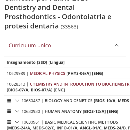
Dentistry and Dental
Prosthodontics - Odontoiatria e
protesi dentaria
(33563)
Curriculum unico
Insegnamento [SSD] [Lingua]
10629989
|
MEDICAL PHYSICS
[PHYS-06/A] [ENG]
10628313
|
CHEMISTRY AND INTRODUCTION TO BIOCHEMISTR
[BIOS-07/A, BIOS-07/A] [ENG]
10630487
|
BIOLOGY AND GENETICS
[BIOS-10/A, MEDS
10630930
|
HUMAN ANATOMY
[BIOS-12/A] [ENG]
10630961
|
BASIC MEDICAL SCIENTIFIC METHODS
[MEDS-24/A, MEDS-02/C, INFO-01/A, ANGL-01/C, MEDS-24/B, P