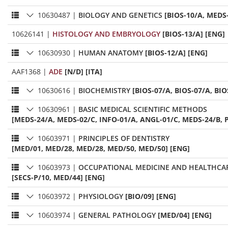
10630487
|
BIOLOGY AND GENETICS
[BIOS-10/A, MEDS
10626141
|
HISTOLOGY AND EMBRYOLOGY
[BIOS-13/A] [ENG]
10630930
|
HUMAN ANATOMY
[BIOS-12/A] [ENG]
AAF1368
|
ADE
[N/D] [ITA]
10630616
|
BIOCHEMISTRY
[BIOS-07/A, BIOS-07/A, BIO
10630961
|
BASIC MEDICAL SCIENTIFIC METHODS
[MEDS-24/A, MEDS-02/C, INFO-01/A, ANGL-01/C, MEDS-24/B, P
10603971
|
PRINCIPLES OF DENTISTRY
[MED/01, MED/28, MED/28, MED/50, MED/50] [ENG]
10603973
|
OCCUPATIONAL MEDICINE AND HEALTHC
[SECS-P/10, MED/44] [ENG]
10603972
|
PHYSIOLOGY
[BIO/09] [ENG]
10603974
|
GENERAL PATHOLOGY
[MED/04] [ENG]