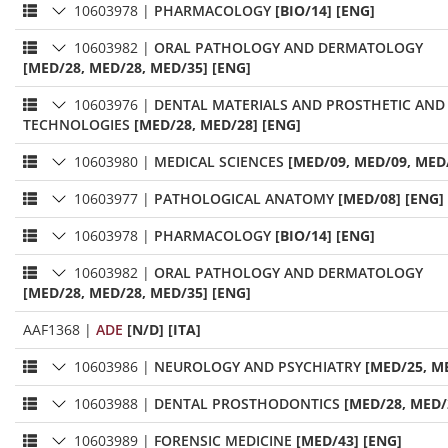
10603978
|
PHARMACOLOGY
[BIO/14] [ENG]
10603982
|
ORAL PATHOLOGY AND DERMATOLOGY
[MED/28, MED/28, MED/35] [ENG]
10603976
|
DENTAL MATERIALS AND PROSTHETIC AND
TECHNOLOGIES
[MED/28, MED/28] [ENG]
10603980
|
MEDICAL SCIENCES
[MED/09, MED/09, MED/
10603977
|
PATHOLOGICAL ANATOMY
[MED/08] [ENG]
10603978
|
PHARMACOLOGY
[BIO/14] [ENG]
10603982
|
ORAL PATHOLOGY AND DERMATOLOGY
[MED/28, MED/28, MED/35] [ENG]
AAF1368
|
ADE
[N/D] [ITA]
10603986
|
NEUROLOGY AND PSYCHIATRY
[MED/25, M
10603988
|
DENTAL PROSTHODONTICS
[MED/28, MED/
10603989
|
FORENSIC MEDICINE
[MED/43] [ENG]