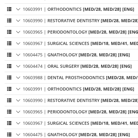
10603991
|
ORTHODONTICS
[MED/28, MED/28] [ENG]
10603990
|
RESTORATIVE DENTISTRY
[MED/28, MED/28
10603965
|
PERIODONTOLOGY
[MED/28, MED/28] [ENG
10603967
|
SURGICAL SCIENCES
[MED/18, MED/41, MED
10604475
|
GNATHOLOGY
[MED/28, MED/28] [ENG]
10604474
|
ORAL SURGERY
[MED/28, MED/28] [ENG]
10603988
|
DENTAL PROSTHODONTICS
[MED/28, MED/
10603991
|
ORTHODONTICS
[MED/28, MED/28] [ENG]
10603990
|
RESTORATIVE DENTISTRY
[MED/28, MED/28
10603965
|
PERIODONTOLOGY
[MED/28, MED/28] [ENG
10603967
|
SURGICAL SCIENCES
[MED/18, MED/41, MED
10604475
|
GNATHOLOGY
[MED/28, MED/28] [ENG]