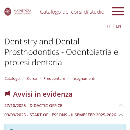
Catalogo dei corsi di studio
S
IT
EN
k
i
Dentistry and Dental
p
t
Prosthodontics - Odontoiatria e
o
m
protesi dentaria
a
i
n
Catalogo
Corso
Frequentare
Insegnamenti
c
o
n
Avvisi in evidenza
t
e
27/10/2025 - DIDACTIC OFFICE
n
t
09/09/2025 - START OF LESSONS - II SEMESTER 2025-2026