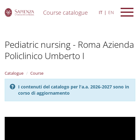
Course catalogue
IT
EN
S
k
i
Pediatric nursing - Roma Azienda
p
t
Policlinico Umberto I
o
m
a
i
Catalogue
Course
n
c
I contenuti del catalogo per l'a.a. 2026-2027 sono in
o
corso di aggiornamento
n
t
e
n
t