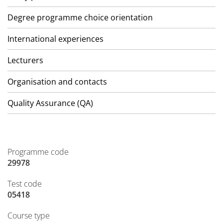
Degree programme choice orientation
International experiences
Lecturers
Organisation and contacts
Quality Assurance (QA)
Programme code
29978
Test code
05418
Course type