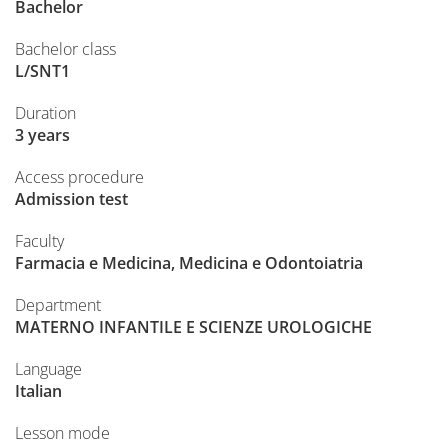
Bachelor
Bachelor class
L/SNT1
Duration
3 years
Access procedure
Admission test
Faculty
Farmacia e Medicina, Medicina e Odontoiatria
Department
MATERNO INFANTILE E SCIENZE UROLOGICHE
Language
Italian
Lesson mode