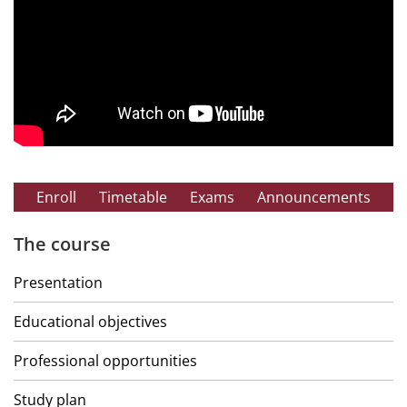
Enroll
Timetable
Exams
Announcements
The course
Presentation
Educational objectives
Professional opportunities
Study plan