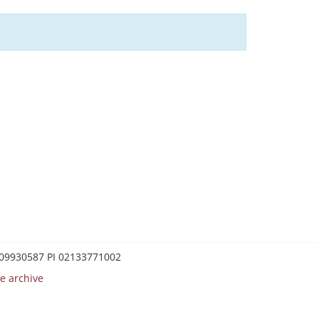
0209930587 PI 02133771002
e archive