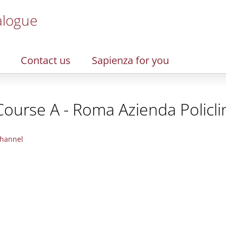
alogue
Contact us
Sapienza for you
Course A - Roma Azienda Policli
hannel