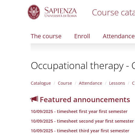
Course cat
S
k
i
The course
Enroll
Attendance
p
t
o
m
Occupational therapy - 
a
i
n
c
Catalogue
Course
Attendance
Lessons
C
o
n
Featured announcements
t
e
10/09/2025 - timesheet first year first semester
n
t
10/09/2025 - timesheet second year first semester
10/09/2025 - timesheet third year first semester