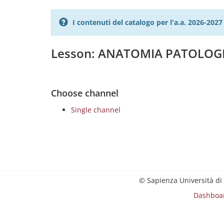
I contenuti del catalogo per l'a.a. 2026-20
Lesson: ANATOMIA PATOLOG
Choose channel
Single channel
© Sapienza Università di
Dashboa