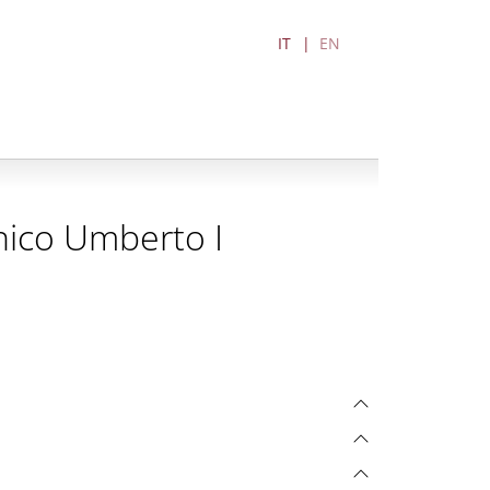
IT
EN
nico Umberto I