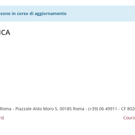
27 sono in corso di aggiornamento
ICA
 Roma - Piazzale Aldo Moro 5, 00185 Roma - (+39) 06 49911 - CF 8
rd
Cours