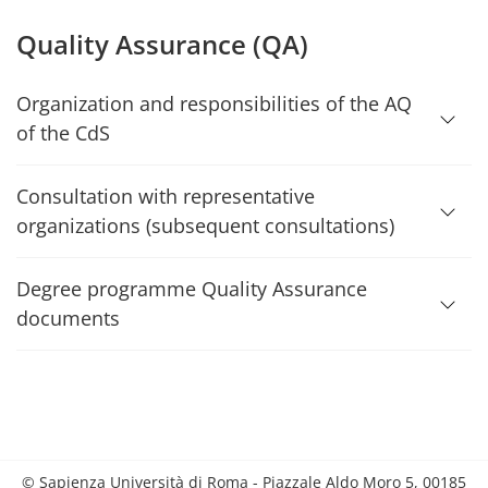
Quality Assurance (QA)
Organization and responsibilities of the AQ
of the CdS
Consultation with representative
organizations (subsequent consultations)
Degree programme Quality Assurance
documents
© Sapienza Università di Roma - Piazzale Aldo Moro 5, 00185