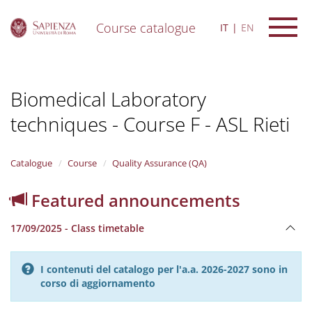
Course catalogue
IT
EN
S
k
i
Biomedical Laboratory
p
t
techniques - Course F - ASL Rieti
o
m
a
i
Catalogue
Course
Quality Assurance (QA)
n
c
Featured announcements
o
n
17/09/2025 - Class timetable
t
e
n
I contenuti del catalogo per l'a.a. 2026-2027 sono in
t
corso di aggiornamento