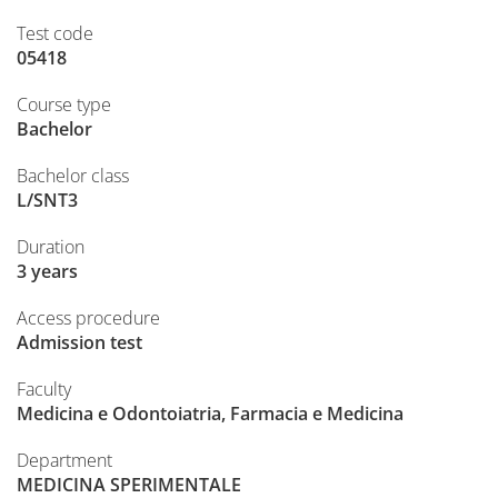
Test code
05418
Course type
Bachelor
Bachelor class
L/SNT3
Duration
3 years
Access procedure
Admission test
Faculty
Medicina e Odontoiatria, Farmacia e Medicina
Department
MEDICINA SPERIMENTALE