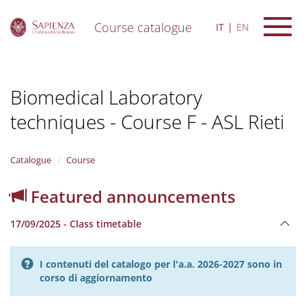
Course catalogue
IT
EN
S
k
i
Biomedical Laboratory
p
t
techniques - Course F - ASL Rieti
o
m
a
i
Catalogue
Course
n
c
Featured announcements
o
n
17/09/2025 - Class timetable
t
e
n
I contenuti del catalogo per l'a.a. 2026-2027 sono in
t
corso di aggiornamento