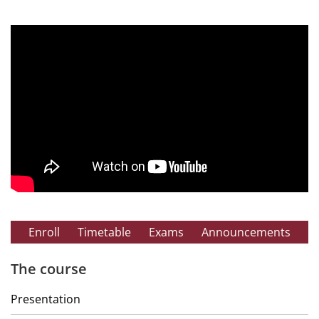
Enroll
Timetable
Exams
Announcements
The course
Presentation