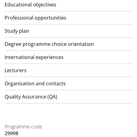
Educational objectives
Professional opportunities
Study plan
Degree programme choice orientation
International experiences
Lecturers
Organisation and contacts
Quality Assurance (QA)
Programme code
29998