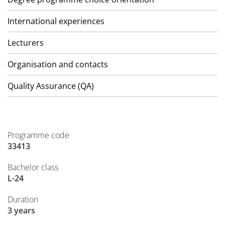
International experiences
Lecturers
Organisation and contacts
Quality Assurance (QA)
Programme code
33413
Bachelor class
L-24
Duration
3 years