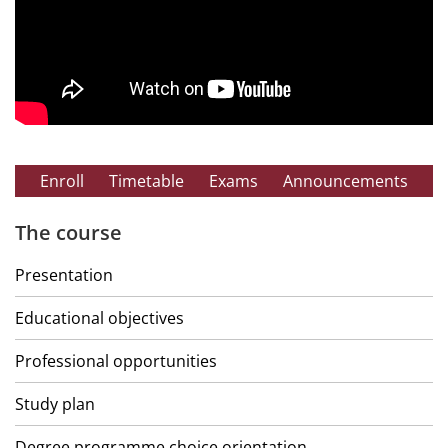
Enroll
Timetable
Exams
Announcements
The course
Presentation
Educational objectives
Professional opportunities
Study plan
Degree programme choice orientation