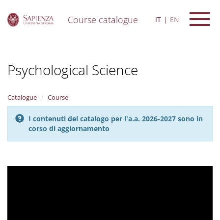
Course catalogue
IT
EN
S
k
i
Psychological Science
p
t
o
m
Catalogue
Course
a
i
I contenuti del catalogo per l'a.a. 2026-2027 sono in
n
corso di aggiornamento
c
o
n
t
e
n
t