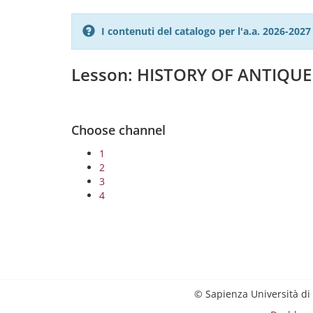
I contenuti del catalogo per l'a.a. 2026-20
Lesson: HISTORY OF ANTIQU
Choose channel
1
2
3
4
© Sapienza Università di