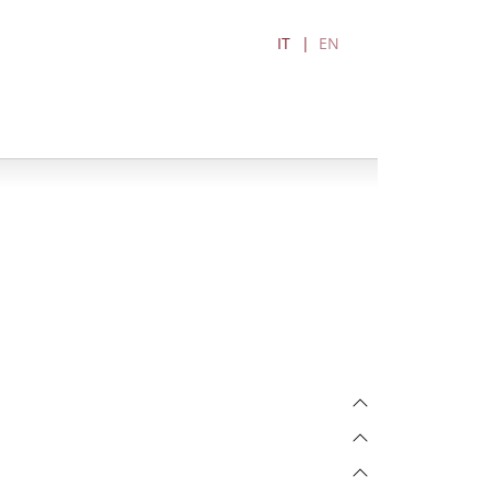
IT
EN