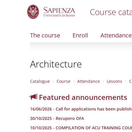
Course cat
S
k
i
The course
Enroll
Attendance
p
t
o
m
Architecture
a
i
n
c
Catalogue
Course
Attendance
Lessons
C
o
n
Featured announcements
t
e
16/06/2026 - Call for applications has been publis
n
t
30/10/2025 - Recupero OFA
10/10/2025 - COMPILATION OF ACU TRAINING COU