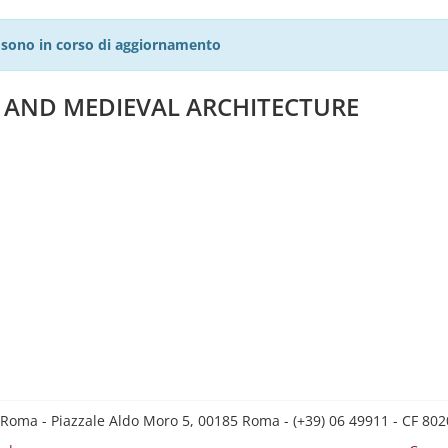
27 sono in corso di aggiornamento
E AND MEDIEVAL ARCHITECTURE
 Roma - Piazzale Aldo Moro 5, 00185 Roma - (+39) 06 49911 - CF 8