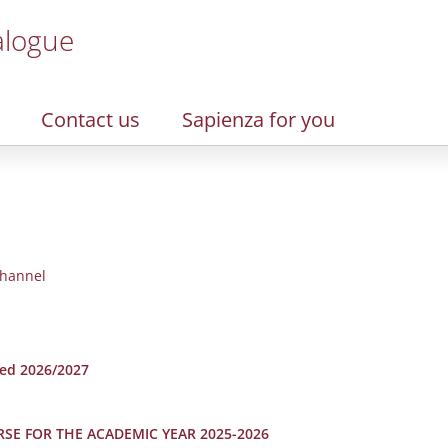
alogue
Contact us
Sapienza for you
hannel
hed 2026/2027
RSE FOR THE ACADEMIC YEAR 2025-2026