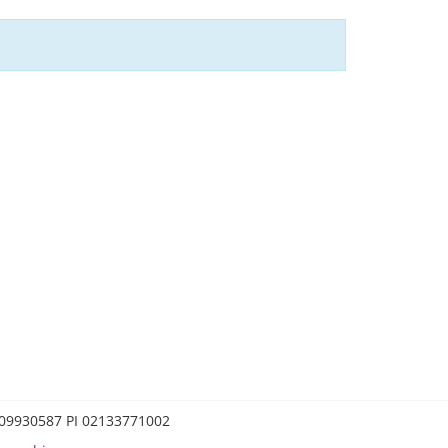
0209930587 PI 02133771002