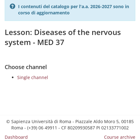
I contenuti del catalogo per l'a.a. 2026-2027 sono in
corso di aggiornamento
Lesson: Diseases of the nervous
system - MED 37
Choose channel
Single channel
© Sapienza Università di Roma - Piazzale Aldo Moro 5, 00185
Roma - (+39) 06 49911 - CF 80209930587 PI 02133771002
Dashboard
Course archive