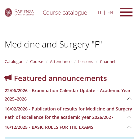
Course catalogue
IT
EN
S
k
i
Medicine and Surgery "F"
p
t
o
m
Catalogue
Course
Attendance
Lessons
Channel
a
i
Featured announcements
n
c
22/06/2026 - Examination Calendar Update – Academic Year
o
n
2025–2026
t
16/02/2026 - Publication of results for Medicine and Surgery
e
n
Path of excellence for the academic year 2026/2027
t
16/12/2025 - BASIC RULES FOR THE EXAMS