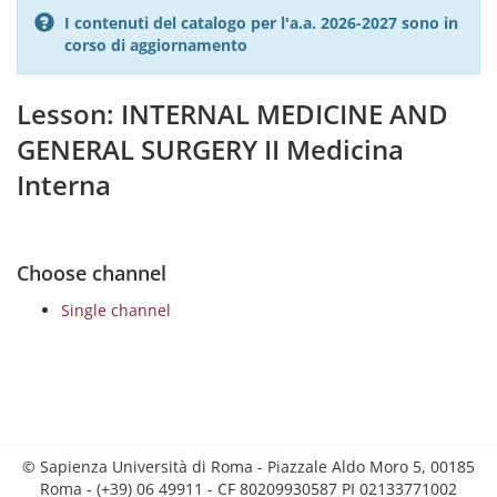
I contenuti del catalogo per l'a.a. 2026-2027 sono in
corso di aggiornamento
Lesson: INTERNAL MEDICINE AND
GENERAL SURGERY II Medicina
Interna
Choose channel
Single channel
© Sapienza Università di Roma - Piazzale Aldo Moro 5, 00185
Roma - (+39) 06 49911 - CF 80209930587 PI 02133771002