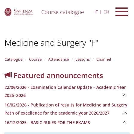
Course catalogue
IT
EN
S
k
i
Medicine and Surgery "F"
p
t
o
m
Catalogue
Course
Attendance
Lessons
Channel
a
i
Featured announcements
n
c
22/06/2026 - Examination Calendar Update – Academic Year
o
n
2025–2026
t
16/02/2026 - Publication of results for Medicine and Surgery
e
n
Path of excellence for the academic year 2026/2027
t
16/12/2025 - BASIC RULES FOR THE EXAMS