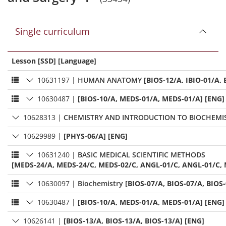
Single curriculum
Lesson [SSD] [Language]
10631197
|
HUMAN ANATOMY
[BIOS-12/A, IBIO-01/A, 
10630487
|
[BIOS-10/A, MEDS-01/A, MEDS-01/A] [ENG]
10628313
|
CHEMISTRY AND INTRODUCTION TO BIOCHEMI
10629989
|
[PHYS-06/A] [ENG]
10631240
|
BASIC MEDICAL SCIENTIFIC METHODS
[MEDS-24/A, MEDS-24/C, MEDS-02/C, ANGL-01/C, ANGL-01/C, 
10630097
|
Biochemistry
[BIOS-07/A, BIOS-07/A, BIOS
10630487
|
[BIOS-10/A, MEDS-01/A, MEDS-01/A] [ENG]
10626141
|
[BIOS-13/A, BIOS-13/A, BIOS-13/A] [ENG]