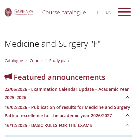
Course catalogue
IT
EN
S
k
i
Medicine and Surgery "F"
p
t
o
m
Catalogue
Course
Study plan
a
i
Featured announcements
n
c
22/06/2026 - Examination Calendar Update – Academic Year
o
n
2025–2026
t
16/02/2026 - Publication of results for Medicine and Surgery
e
n
Path of excellence for the academic year 2026/2027
t
16/12/2025 - BASIC RULES FOR THE EXAMS