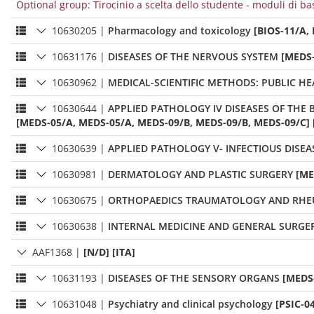
Optional group: Tirocinio a scelta dello studente - moduli di ba
10630205
|
Pharmacology and toxicology
[BIOS-11/A,
10631176
|
DISEASES OF THE NERVOUS SYSTEM
[MEDS-
10630962
|
MEDICAL-SCIENTIFIC METHODS: PUBLIC H
10630644
|
APPLIED PATHOLOGY IV DISEASES OF TH
[MEDS-05/A, MEDS-05/A, MEDS-09/B, MEDS-09/B, MEDS-09/C] 
10630639
|
APPLIED PATHOLOGY V- INFECTIOUS DIS
10630981
|
DERMATOLOGY AND PLASTIC SURGERY
[ME
10630675
|
ORTHOPAEDICS TRAUMATOLOGY AND RH
10630638
|
INTERNAL MEDICINE AND GENERAL SURGER
AAF1368
|
[N/D] [ITA]
10631193
|
DISEASES OF THE SENSORY ORGANS
[MEDS-
10631048
|
Psychiatry and clinical psychology
[PSIC-0