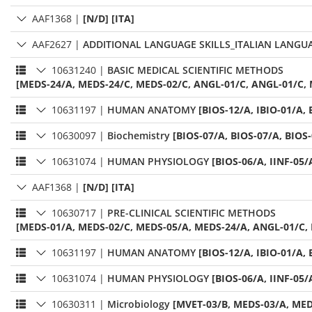
AAF1368
|
[N/D] [ITA]
AAF2627
|
ADDITIONAL LANGUAGE SKILLS_ITALIAN LANGU
10631240
|
BASIC MEDICAL SCIENTIFIC METHODS
[MEDS-24/A, MEDS-24/C, MEDS-02/C, ANGL-01/C, ANGL-01/C, 
10631197
|
HUMAN ANATOMY
[BIOS-12/A, IBIO-01/A, 
10630097
|
Biochemistry
[BIOS-07/A, BIOS-07/A, BIOS
10631074
|
HUMAN PHYSIOLOGY
[BIOS-06/A, IINF-05/
AAF1368
|
[N/D] [ITA]
10630717
|
PRE-CLINICAL SCIENTIFIC METHODS
[MEDS-01/A, MEDS-02/C, MEDS-05/A, MEDS-24/A, ANGL-01/C,
10631197
|
HUMAN ANATOMY
[BIOS-12/A, IBIO-01/A, 
10631074
|
HUMAN PHYSIOLOGY
[BIOS-06/A, IINF-05/
10630311
|
Microbiology
[MVET-03/B, MEDS-03/A, MED