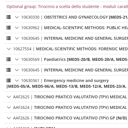
Optional group: Tirocinio a scelta dello studente - moduli carat
10630330
|
OBSTETRICS AND GYNAECOLOGY
[MEDS-21
10630962
|
MEDICAL-SCIENTIFIC METHODS: PUBLIC H
10630645
|
INTERNAL MEDICINE AND GENERAL SURGER
10627554
|
MEDICAL-SCIENTIFIC METHODS: FORENSIC MED
10630569
|
Paediatrics
[MEDS-20/B, MEDS-20/A, MEDS-
10630645
|
INTERNAL MEDICINE AND GENERAL SURGER
10630361
|
Emergency medicine and surgery
[MEDS-05/A, MEDS-06/A, MEDS-13/B, MEDS-12/A, MEDS-23/A,
AAF2625
|
TIROCINIO PRATICO VALUTATIVO (TPV) MEDICAL
AAF2624
|
TIROCINIO PRATICO VALUTATIVO (TPV) MEDICAL
AAF2626
|
TIROCINIO PRATICO VALUTATIVO (TPV) GP
[N/D]