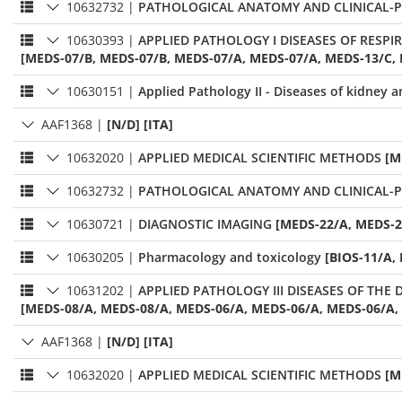
10632732
|
PATHOLOGICAL ANATOMY AND CLINICAL-
10630393
|
APPLIED PATHOLOGY I DISEASES OF RESP
[MEDS-07/B, MEDS-07/B, MEDS-07/A, MEDS-07/A, MEDS-13/C, 
10630151
|
Applied Pathology II - Diseases of kidney 
AAF1368
|
[N/D] [ITA]
10632020
|
APPLIED MEDICAL SCIENTIFIC METHODS
[M
10632732
|
PATHOLOGICAL ANATOMY AND CLINICAL-
10630721
|
DIAGNOSTIC IMAGING
[MEDS-22/A, MEDS-2
10630205
|
Pharmacology and toxicology
[BIOS-11/A, 
10631202
|
APPLIED PATHOLOGY III DISEASES OF THE
[MEDS-08/A, MEDS-08/A, MEDS-06/A, MEDS-06/A, MEDS-06/A,
AAF1368
|
[N/D] [ITA]
10632020
|
APPLIED MEDICAL SCIENTIFIC METHODS
[M