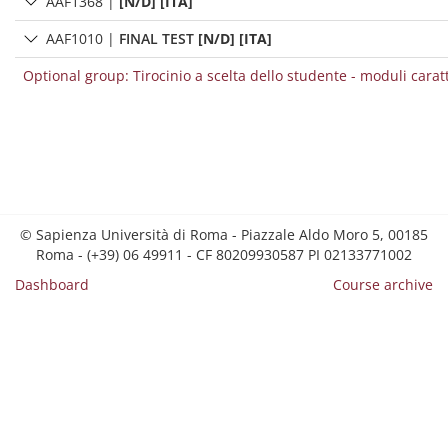
AAF1368
|
[N/D] [ITA]
AAF1010
|
FINAL TEST
[N/D] [ITA]
Optional group: Tirocinio a scelta dello studente - moduli carat
© Sapienza Università di Roma - Piazzale Aldo Moro 5, 00185
Roma - (+39) 06 49911 - CF 80209930587 PI 02133771002
Dashboard
Course archive