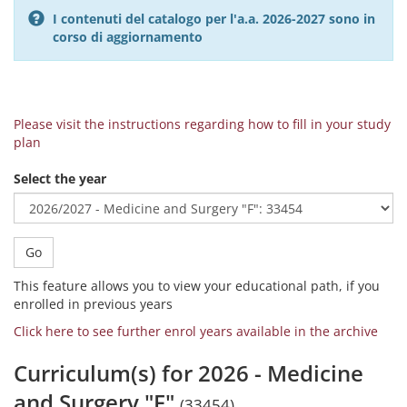
I contenuti del catalogo per l'a.a. 2026-2027 sono in
corso di aggiornamento
Please visit the instructions regarding how to fill in your study
plan
Select the year
Go
This feature allows you to view your educational path, if you
enrolled in previous years
Click here to see further enrol years available in the archive
Curriculum(s) for 2026 - Medicine
and Surgery "F"
(33454)