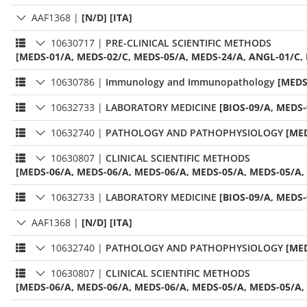
AAF1368
|
[N/D] [ITA]
10630717
|
PRE-CLINICAL SCIENTIFIC METHODS
[MEDS-01/A, MEDS-02/C, MEDS-05/A, MEDS-24/A, ANGL-01/C,
10630786
|
Immunology and Immunopathology
[MEDS
10632733
|
LABORATORY MEDICINE
[BIOS-09/A, MEDS-
10632740
|
PATHOLOGY AND PATHOPHYSIOLOGY
[MED
10630807
|
CLINICAL SCIENTIFIC METHODS
[MEDS-06/A, MEDS-06/A, MEDS-06/A, MEDS-05/A, MEDS-05/A, 
10632733
|
LABORATORY MEDICINE
[BIOS-09/A, MEDS-
AAF1368
|
[N/D] [ITA]
10632740
|
PATHOLOGY AND PATHOPHYSIOLOGY
[MED
10630807
|
CLINICAL SCIENTIFIC METHODS
[MEDS-06/A, MEDS-06/A, MEDS-06/A, MEDS-05/A, MEDS-05/A, 