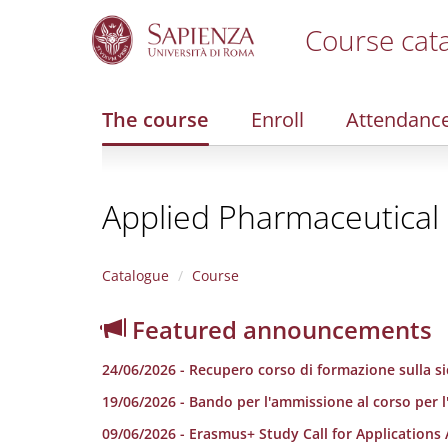
Course cat
S
k
i
The course
Enroll
Attendanc
p
t
o
m
Applied Pharmaceutical 
a
i
n
c
Catalogue
Course
o
n
Featured announcements
t
e
24/06/2026 - Recupero corso di formazione sulla sic
n
t
19/06/2026 - Bando per l'ammissione al corso per l
09/06/2026 - Erasmus+ Study Call for Applications 