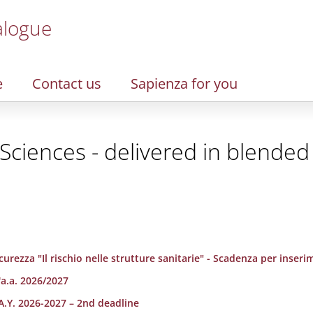
alogue
e
Contact us
Sapienza for you
Sciences - delivered in blende
urezza "Il rischio nelle strutture sanitarie" - Scadenza per inserim
'a.a. 2026/2027
A.Y. 2026-2027 – 2nd deadline