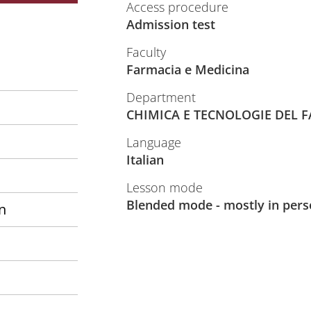
Access procedure
Admission test
Faculty
Farmacia e Medicina
Department
CHIMICA E TECNOLOGIE DEL 
Language
Italian
Lesson mode
Blended mode - mostly in per
n