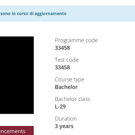
27 sono in corso di aggiornamento
Programme code
33458
Test code
33458
Course type
Bachelor
Bachelor class
L-29
Duration
3 years
uncements