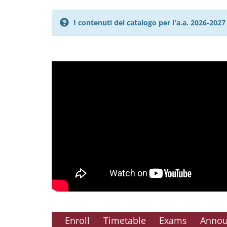
I contenuti del catalogo per l'a.a. 2026-20
Enroll
Timetable
Exams
Anno