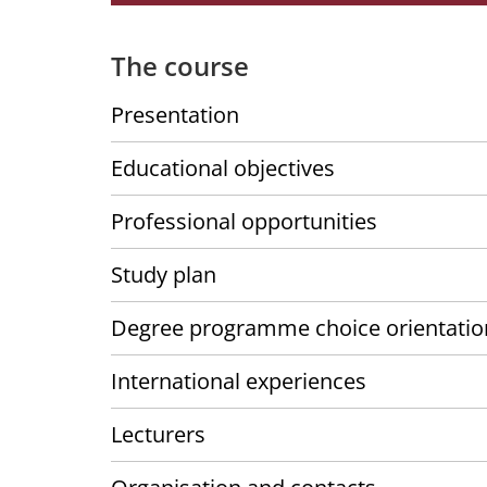
The course
Presentation
Educational objectives
Professional opportunities
Study plan
Degree programme choice orientatio
International experiences
Lecturers