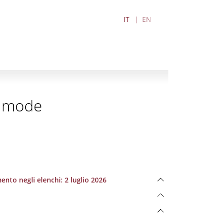
IT
EN
d mode
ento negli elenchi: 2 luglio 2026