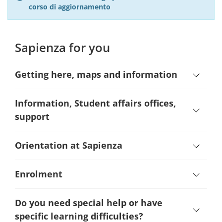
corso di aggiornamento
Sapienza for you
Getting here, maps and information
Information, Student affairs offices,
support
Orientation at Sapienza
Enrolment
Do you need special help or have
specific learning difficulties?