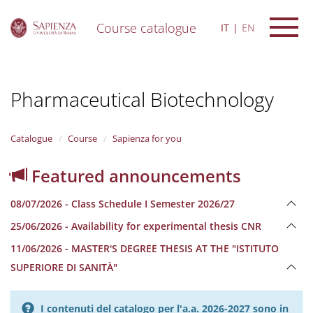
Course catalogue
IT
EN
S
k
i
Pharmaceutical Biotechnology
p
t
o
m
Catalogue
Course
Sapienza for you
a
i
Featured announcements
n
c
08/07/2026 - Class Schedule I Semester 2026/27
o
n
25/06/2026 - Availability for experimental thesis CNR
t
e
11/06/2026 - MASTER'S DEGREE THESIS AT THE "ISTITUTO
n
SUPERIORE DI SANITÀ"
t
I contenuti del catalogo per l'a.a. 2026-2027 sono in