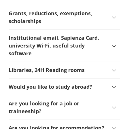
Grants, reductions, exemptions,
scholarships
Institutional email, Sapienza Card,
university Wi-Fi, useful study
software
Libraries, 24H Reading rooms
Would you like to study abroad?
Are you looking for a job or
traineeship?
Are you looking for accommodation?