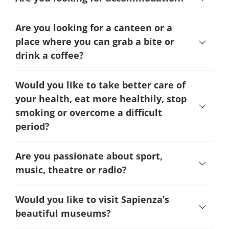
Are you looking for a canteen or a
place where you can grab a bite or
drink a coffee?
Would you like to take better care of
your health, eat more healthily, stop
smoking or overcome a difficult
period
?
Are you passionate about sport,
music, theatre or radio?
Would you like to visit Sapienza’s
beautiful museums?