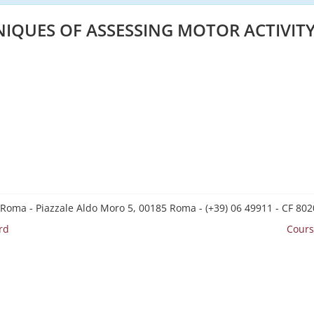
IQUES OF ASSESSING MOTOR ACTIVIT
 Roma - Piazzale Aldo Moro 5, 00185 Roma - (+39) 06 49911 - CF 8
rd
Cours