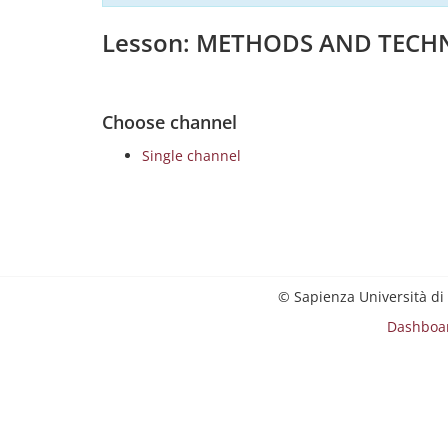
Lesson: METHODS AND TECHN
Choose channel
Single channel
© Sapienza Università di
Dashboa