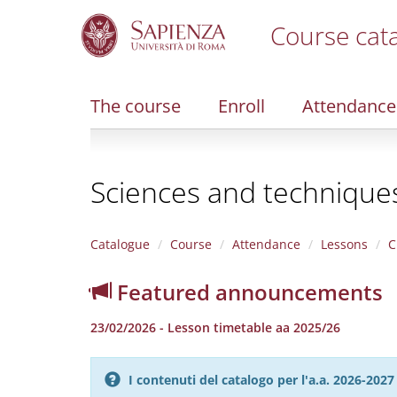
Course cat
S
k
i
The course
Enroll
Attendance
p
t
o
m
Sciences and techniques 
a
i
n
c
Catalogue
Course
Attendance
Lessons
C
o
n
Featured announcements
t
e
23/02/2026 - Lesson timetable aa 2025/26
n
t
I contenuti del catalogo per l'a.a. 2026-20