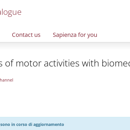
alogue
Contact us
Sapienza for you
of motor activities with biomed
hannel
27 sono in corso di aggiornamento