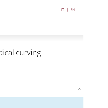
IT
EN
ical curving