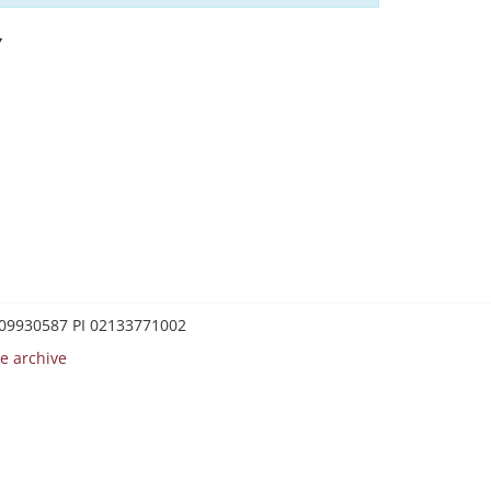
Y
0209930587 PI 02133771002
e archive