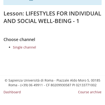
Lesson: LIFESTYLES FOR INDIVIDUAL
AND SOCIAL WELL-BEING - 1
Choose channel
Single channel
© Sapienza Università di Roma - Piazzale Aldo Moro 5, 00185
Roma - (+39) 06 49911 - CF 80209930587 PI 02133771002
Dashboard
Course archive