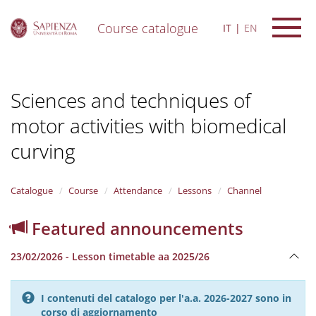
Course catalogue
IT
EN
S
k
i
Sciences and techniques of
p
t
motor activities with biomedical
o
m
curving
a
i
n
Catalogue
Course
Attendance
Lessons
Channel
c
o
n
Featured announcements
t
e
23/02/2026 - Lesson timetable aa 2025/26
n
t
I contenuti del catalogo per l'a.a. 2026-2027 sono in
corso di aggiornamento