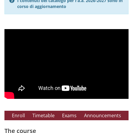
I contenuti del catalogo per l'a.a. 2026-2027 sono in
corso di aggiornamento
Enroll
Timetable
Exams
Announcements
The course