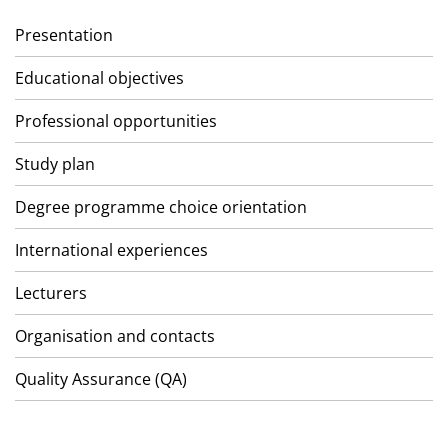
Presentation
Educational objectives
Professional opportunities
Study plan
Degree programme choice orientation
International experiences
Lecturers
Organisation and contacts
Quality Assurance (QA)