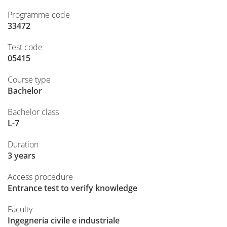
Programme code
33472
Test code
05415
Course type
Bachelor
Bachelor class
L-7
Duration
3 years
Access procedure
Entrance test to verify knowledge
Faculty
Ingegneria civile e industriale