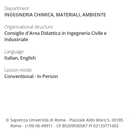
Department
INGEGNERIA CHIMICA, MATERIALI, AMBIENTE
Organisational structure
Consiglio d'Area Didattica in Ingegneria Civile e
Industriale
Language
Italian, English
Lesson mode
Conventional - in Person
© Sapienza Università di Roma - Piazzale Aldo Moro 5, 00185
Roma - (+39) 06 49911 - CF 80209930587 PI 02133771002