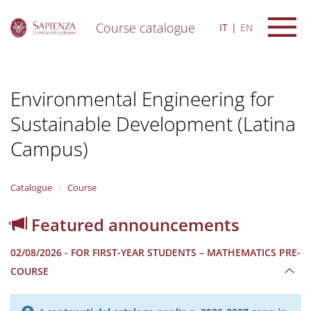
Course catalogue
IT
EN
S
k
i
Environmental Engineering for
p
t
Sustainable Development (Latina
o
m
Campus)
a
i
n
Catalogue
Course
c
o
n
Featured announcements
t
e
02/08/2026 - FOR FIRST-YEAR STUDENTS – MATHEMATICS PRE-
n
COURSE
t