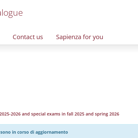
alogue
Contact us
Sapienza for you
2025-2026 and special exams in fall 2025 and spring 2026
27 sono in corso di aggiornamento