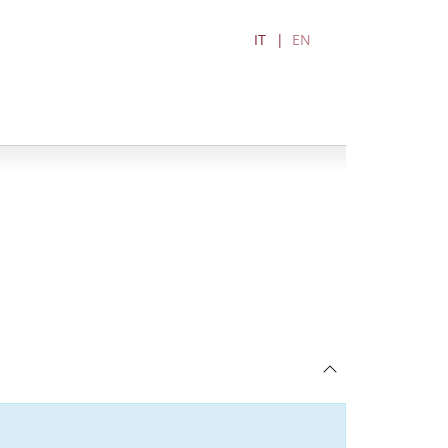
IT
EN