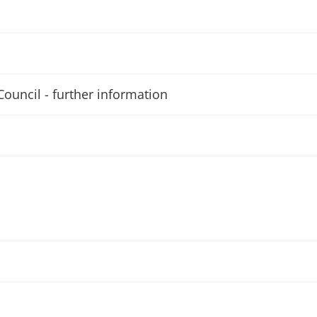
Council - further information