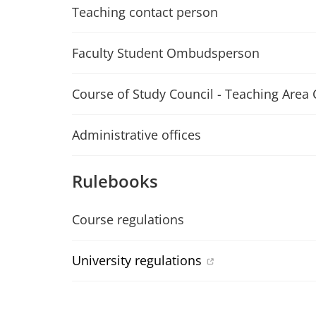
Teaching contact person
Faculty Student Ombudsperson
Course of Study Council - Teaching Area 
Administrative offices
Rulebooks
Course regulations
University regulations