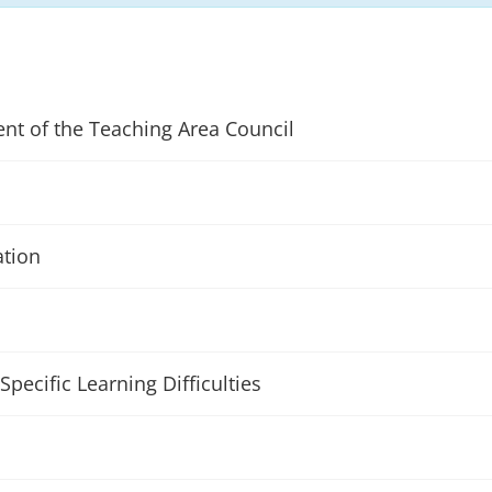
ent of the Teaching Area Council
ation
Specific Learning Difficulties