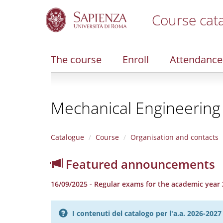
Course cat
S
k
i
The course
Enroll
Attendance
p
t
o
m
Mechanical Engineering
a
i
n
c
Catalogue
Course
Organisation and contacts
o
n
Featured announcements
t
e
16/09/2025 - Regular exams for the academic year 
n
t
I contenuti del catalogo per l'a.a. 2026-20