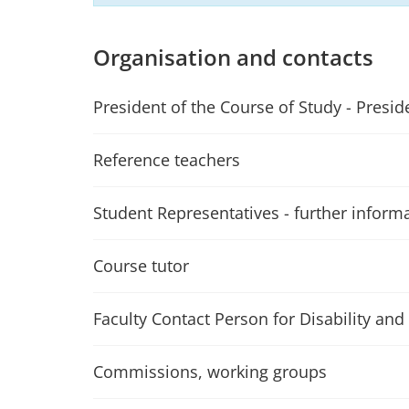
Organisation and contacts
President of the Course of Study - Presid
Reference teachers
Student Representatives - further inform
Course tutor
Faculty Contact Person for Disability and 
Commissions, working groups