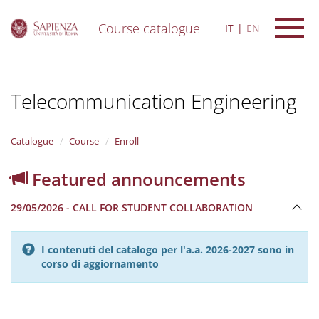
Course catalogue
IT
EN
S
k
i
Telecommunication Engineering
p
t
o
m
Catalogue
Course
Enroll
a
i
Featured announcements
n
c
29/05/2026 - CALL FOR STUDENT COLLABORATION
o
n
t
I contenuti del catalogo per l'a.a. 2026-2027 sono in
e
corso di aggiornamento
n
t