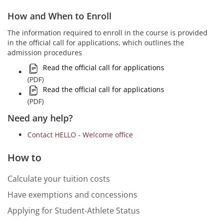
How and When to Enroll
The information required to enroll in the course is provided
in the official call for applications, which outlines the
admission procedures
Read the official call for applications
(PDF)
Read the official call for applications
(PDF)
Need any help?
Contact HELLO - Welcome office
How to
Calculate your tuition costs
Have exemptions and concessions
Applying for Student-Athlete Status