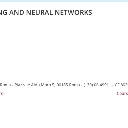
NG AND NEURAL NETWORKS
 Roma - Piazzale Aldo Moro 5, 00185 Roma - (+39) 06 49911 - CF 8
rd
Cours