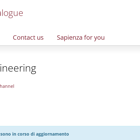
alogue
Contact us
Sapienza for you
ineering
hannel
27 sono in corso di aggiornamento