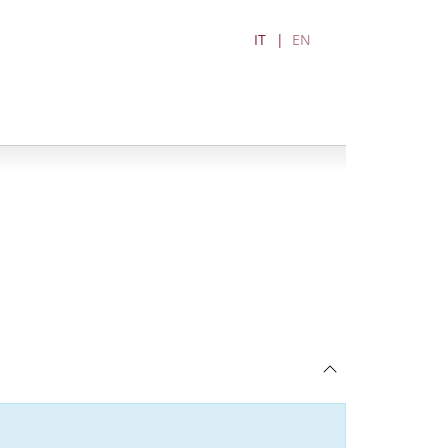
IT
EN