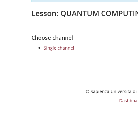
Lesson: QUANTUM COMPUTI
Choose channel
Single channel
© Sapienza Università di
Dashboa