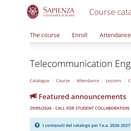
Course cat
S
k
i
The course
Enroll
Attendance
p
t
o
m
Telecommunication Eng
a
i
n
c
Catalogue
Course
Attendance
Lessons
C
o
n
Featured announcements
t
e
29/05/2026 - CALL FOR STUDENT COLLABORATION
n
t
I contenuti del catalogo per l'a.a. 2026-20