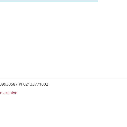
0209930587 PI 02133771002
e archive