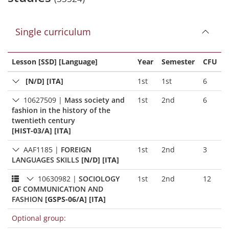
Single curriculum
Lesson [SSD] [Language]
Year
Semester
CFU
[N/D] [ITA]
1st
1st
6
10627509
|
Mass society and
1st
2nd
6
fashion in the history of the
twentieth century
[HIST-03/A] [ITA]
AAF1185
|
FOREIGN
1st
2nd
3
LANGUAGES SKILLS
[N/D] [ITA]
10630982
|
SOCIOLOGY
1st
2nd
12
OF COMMUNICATION AND
FASHION
[GSPS-06/A] [ITA]
Optional group: