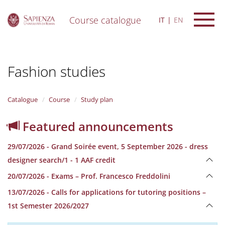
Course catalogue
IT
EN
S
k
i
Fashion studies
p
t
o
m
Catalogue
Course
Study plan
a
i
Featured announcements
n
c
29/07/2026 - Grand Soirée event, 5 September 2026 - dress
o
n
designer search/1 - 1 AAF credit
t
20/07/2026 - Exams – Prof. Francesco Freddolini
e
n
13/07/2026 - Calls for applications for tutoring positions –
t
1st Semester 2026/2027