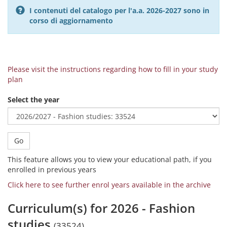
I contenuti del catalogo per l'a.a. 2026-2027 sono in
corso di aggiornamento
Please visit the instructions regarding how to fill in your study
plan
Select the year
Go
This feature allows you to view your educational path, if you
enrolled in previous years
Click here to see further enrol years available in the archive
Curriculum(s) for 2026 - Fashion
studies
(33524)