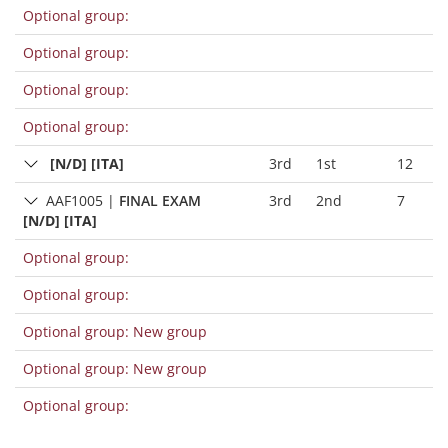
Optional group:
Optional group:
Optional group:
Optional group:
[N/D] [ITA]
3rd
1st
12
AAF1005
|
FINAL EXAM
3rd
2nd
7
[N/D] [ITA]
Optional group:
Optional group:
Optional group: New group
Optional group: New group
Optional group: