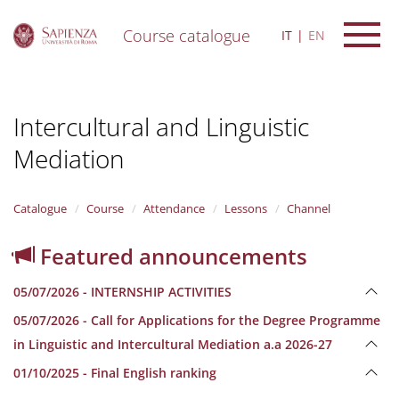
Course catalogue
IT
EN
S
k
i
Intercultural and Linguistic
p
t
Mediation
o
m
a
i
Catalogue
Course
Attendance
Lessons
Channel
n
c
Featured announcements
o
n
05/07/2026 - INTERNSHIP ACTIVITIES
t
e
05/07/2026 - Call for Applications for the Degree Programme
n
in Linguistic and Intercultural Mediation a.a 2026-27
t
01/10/2025 - Final English ranking