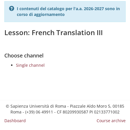
I contenuti del catalogo per l'a.a. 2026-2027 sono in
corso di aggiornamento
Lesson: French Translation III
Choose channel
Single channel
© Sapienza Università di Roma - Piazzale Aldo Moro 5, 00185
Roma - (+39) 06 49911 - CF 80209930587 PI 02133771002
Dashboard
Course archive