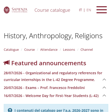
Course catalogue
IT
EN
S
k
i
History, Anthropology, Religions
p
t
o
m
Catalogue
Course
Attendance
Lessons
Channel
a
i
Featured announcements
n
c
28/07/2026 - Organizational and regulatory references for
o
n
curricular internships in the L-42 Degree Programme.
t
20/07/2026 - Exams – Prof. Francesco Freddolini
e
n
16/07/2026 - Welcome Day for First-Year Students (L-42)
t
I contenuti del catalogo per l'a.a. 2026-2027 sono in