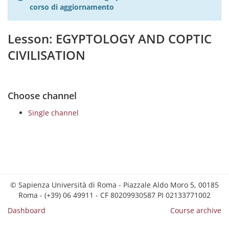
corso di aggiornamento
Lesson: EGYPTOLOGY AND COPTIC
CIVILISATION
Choose channel
Single channel
© Sapienza Università di Roma - Piazzale Aldo Moro 5, 00185
Roma - (+39) 06 49911 - CF 80209930587 PI 02133771002
Dashboard
Course archive