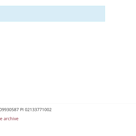
0209930587 PI 02133771002
e archive