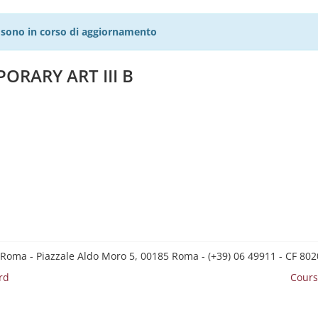
27 sono in corso di aggiornamento
ORARY ART III B
 Roma - Piazzale Aldo Moro 5, 00185 Roma - (+39) 06 49911 - CF 8
rd
Cours