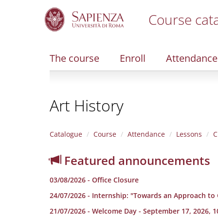
Course cat
S
k
i
The course
Enroll
Attendance
p
t
o
m
Art History
a
i
n
c
Catalogue
Course
Attendance
Lessons
C
o
n
Featured announcements
t
e
03/08/2026 - Office Closure
n
t
24/07/2026 - Internship: "Towards an Approach to
21/07/2026 - Welcome Day - September 17, 2026, 