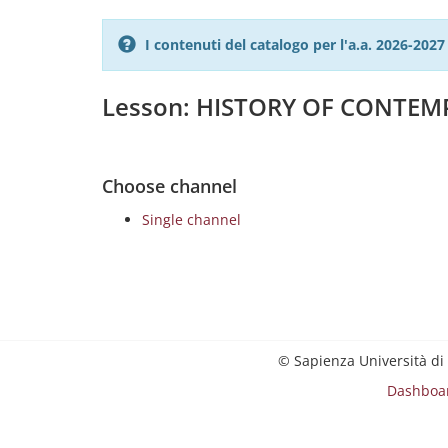
I contenuti del catalogo per l'a.a. 2026-20
Lesson: HISTORY OF CONTEMP
Choose channel
Single channel
© Sapienza Università di
Dashboa