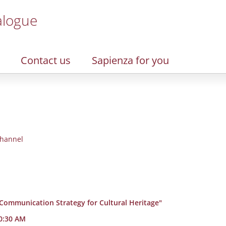
alogue
Contact us
Sapienza for you
hannel
 Communication Strategy for Cultural Heritage"
10:30 AM