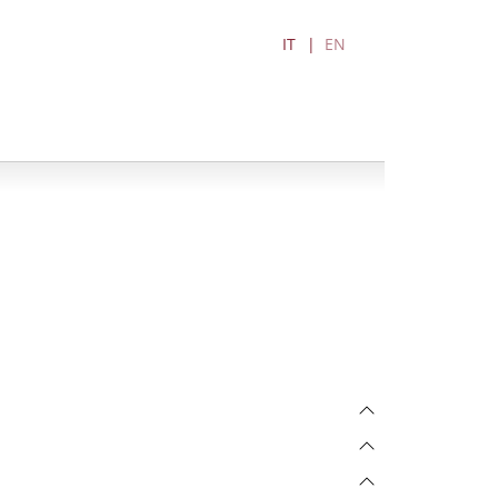
IT
EN