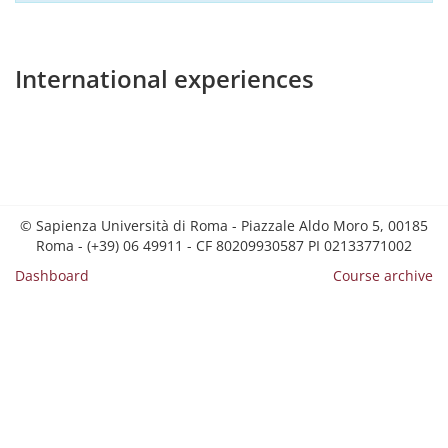
International experiences
© Sapienza Università di Roma - Piazzale Aldo Moro 5, 00185
Roma - (+39) 06 49911 - CF 80209930587 PI 02133771002
Dashboard
Course archive