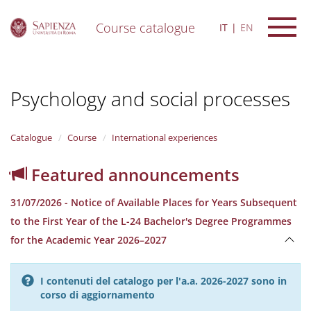
Course catalogue
IT
EN
S
k
i
Psychology and social processes
p
t
o
m
Catalogue
Course
International experiences
a
i
Featured announcements
n
c
31/07/2026 - Notice of Available Places for Years Subsequent
o
n
to the First Year of the L-24 Bachelor's Degree Programmes
t
for the Academic Year 2026–2027
e
n
t
I contenuti del catalogo per l'a.a. 2026-2027 sono in
corso di aggiornamento