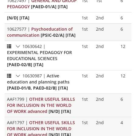
10627497
|
GENERAL AND GROUP
1st
1st
6
PEDAGOGY
[PAED-01/A] [ITA]
[N/D] [ITA]
1st
2nd
6
10627577
|
Psychoeducation of
1st
2nd
6
communication
[PSIC-02/A] [ITA]
10630642
|
1st
2nd
12
EXPERIMENTAL PEDAGOGY FOR
EDUCATIONAL SCIENCES
[PAED-02/B] [ITA]
10630987
|
Active
1st
2nd
12
education and planning paths
[PAED-01/B, PAED-02/B] [ITA]
AAF1799
|
OTHER USEFUL SKILLS
1st
2nd
6
FOR INCLUSION IN THE WORLD
OF WORK advanced
[N/D] [ITA]
AAF1797
|
OTHER USEFUL SKILLS
1st
2nd
4
FOR INCLUSION IN THE WORLD
OF WORK advanced
[N/D] [ITA]