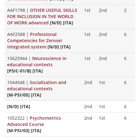
AAF1798
|
OTHER USEFUL SKILLS
1st
2nd
2
FOR INCLUSION IN THE WORLD
OF WORK advanced
[N/D] [ITA]
AAF2588
|
Professional
1st
2nd
6
Competencies for Zerosei
integrated system
[N/D] [ITA]
10625944
|
Neuroscience in
1st
2nd
6
educational contexts
[PSIC-01/B] [ITA]
1044948
|
Socialization and
2nd
1st
6
educational contexts
[M-PSI/05] [ITA]
[N/D] [ITA]
2nd
1st
6
1052322
|
Psychometrics
2nd
1st
6
Advanced Course
[M-PSI/03] [ITA]