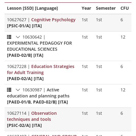
Lesson [SSD] [Language]
Year
Semester
CFU
10627627
|
Cognitive Psychology
1st
1st
6
[PSIC-01/A] [ITA]
10630642
|
1st
1st
12
EXPERIMENTAL PEDAGOGY FOR
EDUCATIONAL SCIENCES
[PAED-02/B] [ITA]
10627228
|
Education Strategies
1st
1st
6
for Adult Training
[PAED-02/A] [ITA]
10630987
|
Active
1st
1st
12
education and planning paths
[PAED-01/B, PAED-02/B] [ITA]
10627114
|
Observation
1st
1st
6
techniques and tools
[PSIC-02/A] [ITA]