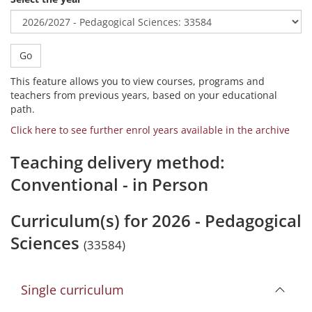
Go
This feature allows you to view courses, programs and
teachers from previous years, based on your educational
path.
Click here to see further enrol years available in the archive
Teaching delivery method:
Conventional - in Person
Curriculum(s) for 2026 - Pedagogical
Sciences
(33584)
Single curriculum