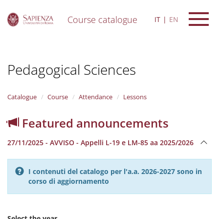
Course catalogue
IT
EN
S
k
i
Pedagogical Sciences
p
t
o
m
Catalogue
Course
Attendance
Lessons
a
i
Featured announcements
n
c
27/11/2025 - AVVISO - Appelli L-19 e LM-85 aa 2025/2026
o
n
t
I contenuti del catalogo per l'a.a. 2026-2027 sono in
e
corso di aggiornamento
n
t
Select the year