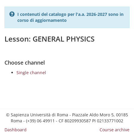
I contenuti del catalogo per l'a.a. 2026-2027 sono in
corso di aggiornamento
Lesson: GENERAL PHYSICS
Choose channel
Single channel
© Sapienza Università di Roma - Piazzale Aldo Moro 5, 00185
Roma - (+39) 06 49911 - CF 80209930587 PI 02133771002
Dashboard
Course archive