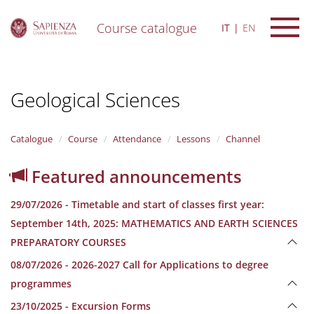
Course catalogue
IT
EN
S
k
i
Geological Sciences
p
t
o
m
Catalogue
Course
Attendance
Lessons
Channel
a
i
Featured announcements
n
c
29/07/2026 - Timetable and start of classes first year:
o
n
September 14th, 2025: MATHEMATICS AND EARTH SCIENCES
t
PREPARATORY COURSES
e
n
08/07/2026 - 2026-2027 Call for Applications to degree
t
programmes
23/10/2025 - Excursion Forms