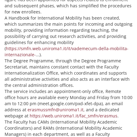
and subsequent phases, which has simplified the procedures
for new enrollees.
A Handbook for International Mobility has been created,
which summarizes the main points for incoming and outgoing
mobility, providing information regarding teaching, the
possibility of carrying out research activities, and providing
guidelines for enhancing mobility
(
https://smfn.web.uniroma1.it/it/vademecum-della-mobilita-
internazionale-
...).
The Degree Programme, through the Degree Programme
Secretariat, maintains constant contact with the Faculty
Internationalization Office, which coordinates and supports
all administrative activities and also acts as an interface with
the central administration offices.
The service includes an appointment-only office, Remote
office hours are available every Monday and Friday from 10:00
am to 12:00 pm (meet.google.com/pxd-xfet-dpa), an email
address at
erasmussmfn@uniroma1.it
, and a dedicated
webpage at
https://web.uniroma1.it/fac_smfn/erasmus
.
The Faculty has CAMs (International Mobility Academic
Coordinators) and RAMs (International Mobility Academic
Managers) in each department, as well as a Faculty