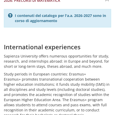
2026: PRECORSI DI MATEMATICA
I contenuti del catalogo per l'a.a. 2026-2027 sono in
corso di aggiornamento
International experiences
Sapienza University offers numerous opportunities for study,
research, and internships abroad: in Europe and beyond, for
short or long-term stays, theses abroad, and much more.
Study periods in European countries: Erasmus+
Erasmus+ promotes transnational cooperation between
higher education institutions; it funds study mobility (SMS) in
all disciplines and study levels (including doctoral studies),
and promotes the academic recognition of studies within the
European Higher Education Area. The Erasmus+ program
allows students to attend courses and pass exams, with full
recognition in their academic curriculum, or to conduct