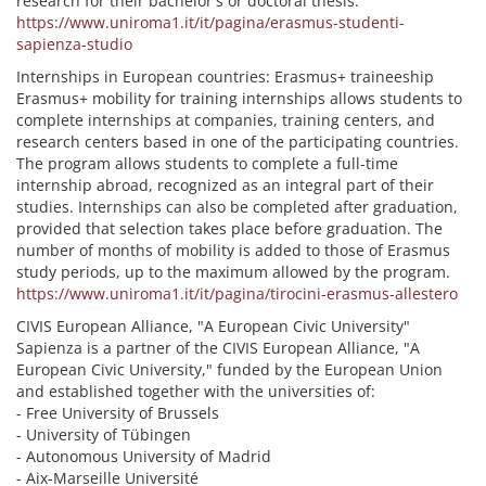
research for their bachelor's or doctoral thesis.
https://www.uniroma1.it/it/pagina/erasmus-studenti-
sapienza-studio
Internships in European countries: Erasmus+ traineeship
Erasmus+ mobility for training internships allows students to
complete internships at companies, training centers, and
research centers based in one of the participating countries.
The program allows students to complete a full-time
internship abroad, recognized as an integral part of their
studies. Internships can also be completed after graduation,
provided that selection takes place before graduation. The
number of months of mobility is added to those of Erasmus
study periods, up to the maximum allowed by the program.
https://www.uniroma1.it/it/pagina/tirocini-erasmus-allestero
CIVIS European Alliance, "A European Civic University"
Sapienza is a partner of the CIVIS European Alliance, "A
European Civic University," funded by the European Union
and established together with the universities of:
- Free University of Brussels
- University of Tübingen
- Autonomous University of Madrid
- Aix-Marseille Université