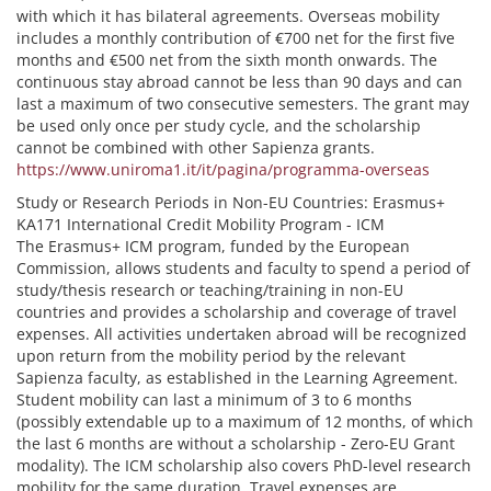
with which it has bilateral agreements. Overseas mobility
includes a monthly contribution of €700 net for the first five
months and €500 net from the sixth month onwards. The
continuous stay abroad cannot be less than 90 days and can
last a maximum of two consecutive semesters. The grant may
be used only once per study cycle, and the scholarship
cannot be combined with other Sapienza grants.
https://www.uniroma1.it/it/pagina/programma-overseas
Study or Research Periods in Non-EU Countries: Erasmus+
KA171 International Credit Mobility Program - ICM
The Erasmus+ ICM program, funded by the European
Commission, allows students and faculty to spend a period of
study/thesis research or teaching/training in non-EU
countries and provides a scholarship and coverage of travel
expenses. All activities undertaken abroad will be recognized
upon return from the mobility period by the relevant
Sapienza faculty, as established in the Learning Agreement.
Student mobility can last a minimum of 3 to 6 months
(possibly extendable up to a maximum of 12 months, of which
the last 6 months are without a scholarship - Zero-EU Grant
modality). The ICM scholarship also covers PhD-level research
mobility for the same duration. Travel expenses are