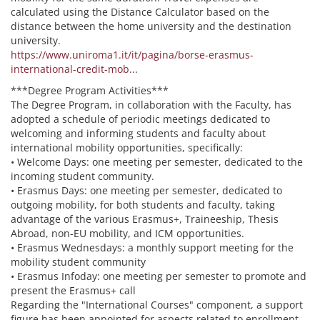
calculated using the Distance Calculator based on the
distance between the home university and the destination
university.
https://www.uniroma1.it/it/pagina/borse-erasmus-
international-credit-mob
...
***Degree Program Activities***
The Degree Program, in collaboration with the Faculty, has
adopted a schedule of periodic meetings dedicated to
welcoming and informing students and faculty about
international mobility opportunities, specifically:
• Welcome Days: one meeting per semester, dedicated to the
incoming student community.
• Erasmus Days: one meeting per semester, dedicated to
outgoing mobility, for both students and faculty, taking
advantage of the various Erasmus+, Traineeship, Thesis
Abroad, non-EU mobility, and ICM opportunities.
• Erasmus Wednesdays: a monthly support meeting for the
mobility student community
• Erasmus Infoday: one meeting per semester to promote and
present the Erasmus+ call
Regarding the "International Courses" component, a support
figure has been appointed for aspects related to enrollment