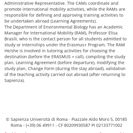
Administrative Representative. The CAMs coordinate and
promote international mobility activities, while the RAMs are
responsible for defining and approving training activities to
be undertaken abroad (Learning Agreements).
The Department of Environmental Biology has an Academic
Manager for International Mobility (RAM), Professor Elisa
Brasili, who is the contact person for all students admitted to
study or internships under the Erasmus+ Program. The RAM
He/she is involved in tutoring activities for choosing the
destination (before the ERASMUS + call), compiling the study
plan, Learning Agreement (before departure), modifying the
study plan, Change Form (during the stay abroad), validation
of the teaching activity carried out abroad (after returning to
Sapienza).
© Sapienza Università di Roma - Piazzale Aldo Moro 5, 00185
Roma - (+39) 06 49911 - CF 80209930587 PI 02133771002