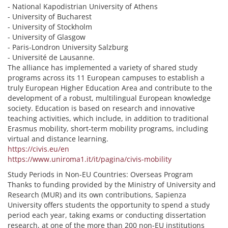
- National Kapodistrian University of Athens
- University of Bucharest
- University of Stockholm
- University of Glasgow
- Paris-Londron University Salzburg
- Université de Lausanne.
The alliance has implemented a variety of shared study
programs across its 11 European campuses to establish a
truly European Higher Education Area and contribute to the
development of a robust, multilingual European knowledge
society. Education is based on research and innovative
teaching activities, which include, in addition to traditional
Erasmus mobility, short-term mobility programs, including
virtual and distance learning.
https://civis.eu/en
https://www.uniroma1.it/it/pagina/civis-mobility
Study Periods in Non-EU Countries: Overseas Program
Thanks to funding provided by the Ministry of University and
Research (MUR) and its own contributions, Sapienza
University offers students the opportunity to spend a study
period each year, taking exams or conducting dissertation
research, at one of the more than 200 non-EU institutions