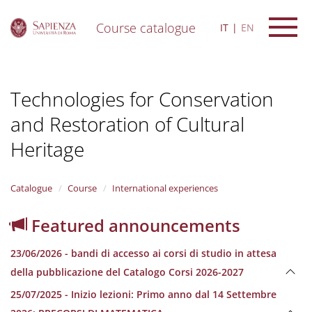
Course catalogue
IT
EN
S
k
i
Technologies for Conservation
p
t
and Restoration of Cultural
o
m
Heritage
a
i
n
Catalogue
Course
International experiences
c
o
n
Featured announcements
t
e
23/06/2026 - bandi di accesso ai corsi di studio in attesa
n
della pubblicazione del Catalogo Corsi 2026-2027
t
25/07/2025 - Inizio lezioni: Primo anno dal 14 Settembre