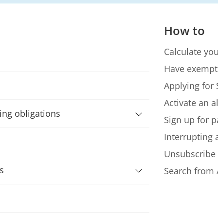
How to
Calculate you
Have exempt
Applying for 
Activate an a
ning obligations
Sign up for p
Interrupting
Unsubscribe
s
Search from 