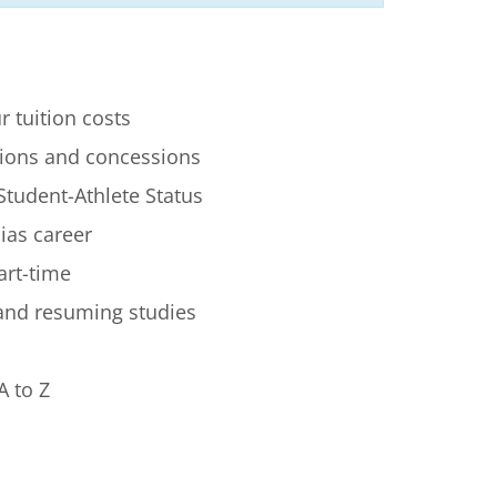
r tuition costs
ions and concessions
Student-Athlete Status
lias career
art-time
 and resuming studies
A to Z