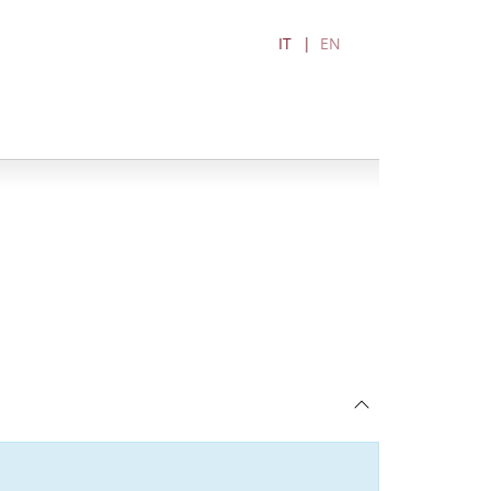
IT
EN