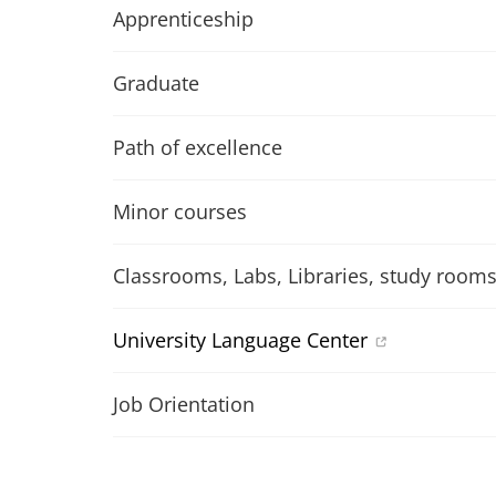
Apprenticeship
Graduate
Path of excellence
Minor courses
Classrooms, Labs, Libraries, study room
University Language Center
Job Orientation