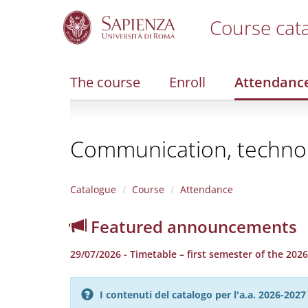
Course cat
S
k
i
The course
Enroll
Attendanc
p
t
o
m
Communication, technolo
a
i
n
c
Catalogue
Course
Attendance
o
n
Featured announcements
t
e
29/07/2026 - Timetable – first semester of the 20
n
t
I contenuti del catalogo per l'a.a. 2026-20