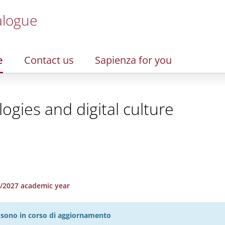
alogue
e
Contact us
Sapienza for you
gies and digital culture
26/2027 academic year
27 sono in corso di aggiornamento