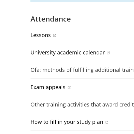
Attendance
Lessons
University academic calendar
Ofa: methods of fulfilling additional trai
Exam appeals
Other training activities that award credit
How to fill in your study plan