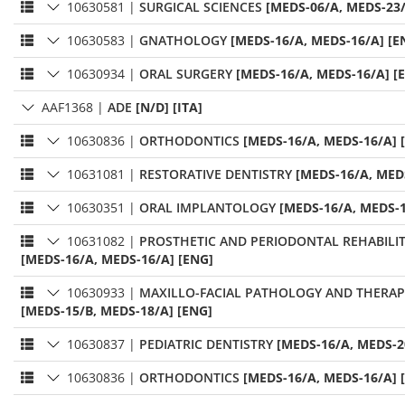
10630581
|
SURGICAL SCIENCES
[MEDS-06/A, MEDS-23/
10630583
|
GNATHOLOGY
[MEDS-16/A, MEDS-16/A] [E
10630934
|
ORAL SURGERY
[MEDS-16/A, MEDS-16/A] [
AAF1368
|
ADE
[N/D] [ITA]
10630836
|
ORTHODONTICS
[MEDS-16/A, MEDS-16/A] 
10631081
|
RESTORATIVE DENTISTRY
[MEDS-16/A, MED
10630351
|
ORAL IMPLANTOLOGY
[MEDS-16/A, MEDS-1
10631082
|
PROSTHETIC AND PERIODONTAL REHABILI
[MEDS-16/A, MEDS-16/A] [ENG]
10630933
|
MAXILLO-FACIAL PATHOLOGY AND THERAP
[MEDS-15/B, MEDS-18/A] [ENG]
10630837
|
PEDIATRIC DENTISTRY
[MEDS-16/A, MEDS-2
10630836
|
ORTHODONTICS
[MEDS-16/A, MEDS-16/A] 