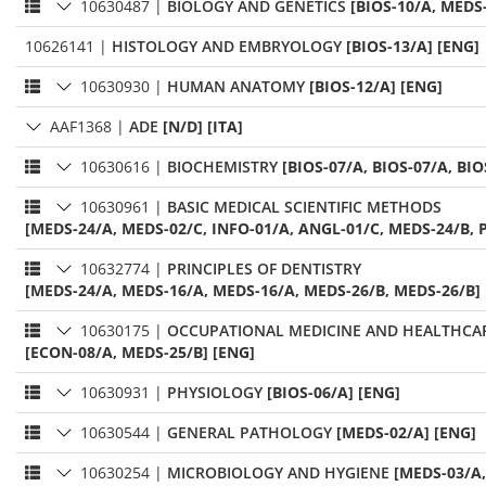
10630487
|
BIOLOGY AND GENETICS
[BIOS-10/A, MEDS
10626141
|
HISTOLOGY AND EMBRYOLOGY
[BIOS-13/A] [ENG]
10630930
|
HUMAN ANATOMY
[BIOS-12/A] [ENG]
AAF1368
|
ADE
[N/D] [ITA]
10630616
|
BIOCHEMISTRY
[BIOS-07/A, BIOS-07/A, BIO
10630961
|
BASIC MEDICAL SCIENTIFIC METHODS
[MEDS-24/A, MEDS-02/C, INFO-01/A, ANGL-01/C, MEDS-24/B, P
10632774
|
PRINCIPLES OF DENTISTRY
[MEDS-24/A, MEDS-16/A, MEDS-16/A, MEDS-26/B, MEDS-26/B]
10630175
|
OCCUPATIONAL MEDICINE AND HEALTHC
[ECON-08/A, MEDS-25/B] [ENG]
10630931
|
PHYSIOLOGY
[BIOS-06/A] [ENG]
10630544
|
GENERAL PATHOLOGY
[MEDS-02/A] [ENG]
10630254
|
MICROBIOLOGY AND HYGIENE
[MEDS-03/A,