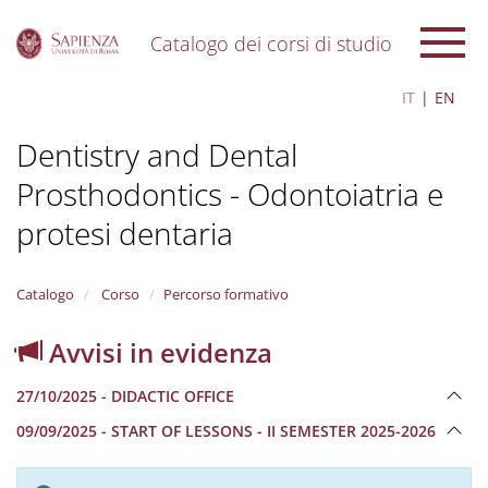
Catalogo dei corsi di studio
S
IT
EN
k
i
Dentistry and Dental
p
t
Prosthodontics - Odontoiatria e
o
m
protesi dentaria
a
i
n
Catalogo
Corso
Percorso formativo
c
o
n
Avvisi in evidenza
t
e
27/10/2025 - DIDACTIC OFFICE
n
t
09/09/2025 - START OF LESSONS - II SEMESTER 2025-2026