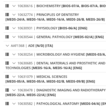
10630616
|
BIOCHEMISTRY
[BIOS-07/A, BIOS-07/A, BIO
10632774
|
PRINCIPLES OF DENTISTRY
[MEDS-24/A, MEDS-16/A, MEDS-16/A, MEDS-26/B, MEDS-26/B]
10630931
|
PHYSIOLOGY
[BIOS-06/A] [ENG]
10630544
|
GENERAL PATHOLOGY
[MEDS-02/A] [ENG]
AAF1368
|
ADE
[N/D] [ITA]
10630254
|
MICROBIOLOGY AND HYGIENE
[MEDS-03/A,
10630685
|
DENTAL MATERIALS AND PROSTHETIC AND
TECHNOLOGIES
[MEDS-16/A, MEDS-16/A] [ENG]
10631079
|
MEDICAL SCIENCES
[MEDS-05/A, MEDS-05/A, MEDS-02/B, MEDS-09/B] [ENG]
10630478
|
DIAGNOSTIC IMAGING AND RADIOTHERAPY
[MEDS-22/A, MEDS-22/A] [ENG]
10630582
|
PATHOLOGICAL ANATOMY
[MEDS-04/A] [E