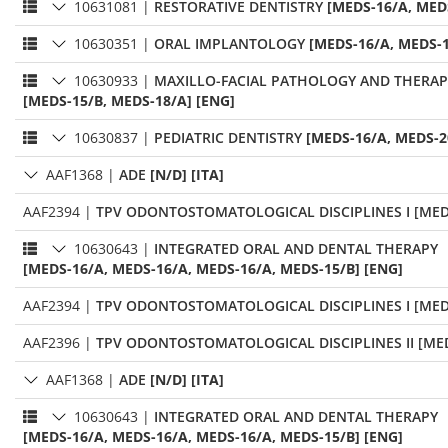
10631081
|
RESTORATIVE DENTISTRY
[MEDS-16/A, MED
10630351
|
ORAL IMPLANTOLOGY
[MEDS-16/A, MEDS-1
10630933
|
MAXILLO-FACIAL PATHOLOGY AND THERAP
[MEDS-15/B, MEDS-18/A] [ENG]
10630837
|
PEDIATRIC DENTISTRY
[MEDS-16/A, MEDS-2
AAF1368
|
ADE
[N/D] [ITA]
AAF2394
|
TPV ODONTOSTOMATOLOGICAL DISCIPLINES I [MED
10630643
|
INTEGRATED ORAL AND DENTAL THERAPY
[MEDS-16/A, MEDS-16/A, MEDS-16/A, MEDS-15/B] [ENG]
AAF2394
|
TPV ODONTOSTOMATOLOGICAL DISCIPLINES I [MED
AAF2396
|
TPV ODONTOSTOMATOLOGICAL DISCIPLINES II [MED
AAF1368
|
ADE
[N/D] [ITA]
10630643
|
INTEGRATED ORAL AND DENTAL THERAPY
[MEDS-16/A, MEDS-16/A, MEDS-16/A, MEDS-15/B] [ENG]