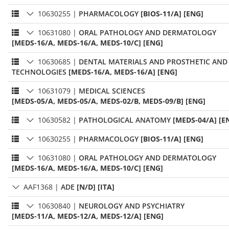
10630255
|
PHARMACOLOGY
[BIOS-11/A] [ENG]
10631080
|
ORAL PATHOLOGY AND DERMATOLOGY
[MEDS-16/A, MEDS-16/A, MEDS-10/C] [ENG]
10630685
|
DENTAL MATERIALS AND PROSTHETIC AND
TECHNOLOGIES
[MEDS-16/A, MEDS-16/A] [ENG]
10631079
|
MEDICAL SCIENCES
[MEDS-05/A, MEDS-05/A, MEDS-02/B, MEDS-09/B] [ENG]
10630582
|
PATHOLOGICAL ANATOMY
[MEDS-04/A] [E
10630255
|
PHARMACOLOGY
[BIOS-11/A] [ENG]
10631080
|
ORAL PATHOLOGY AND DERMATOLOGY
[MEDS-16/A, MEDS-16/A, MEDS-10/C] [ENG]
AAF1368
|
ADE
[N/D] [ITA]
10630840
|
NEUROLOGY AND PSYCHIATRY
[MEDS-11/A, MEDS-12/A, MEDS-12/A] [ENG]