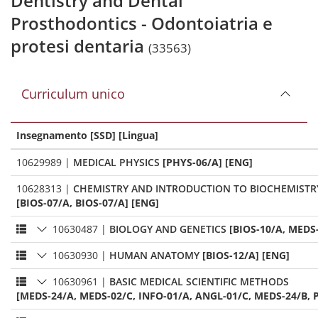
Dentistry and Dental
Prosthodontics - Odontoiatria e
protesi dentaria
(33563)
Curriculum unico
Insegnamento [SSD] [Lingua]
10629989
|
MEDICAL PHYSICS
[PHYS-06/A] [ENG]
10628313
|
CHEMISTRY AND INTRODUCTION TO BIOCHEMISTR
[BIOS-07/A, BIOS-07/A] [ENG]
10630487
|
BIOLOGY AND GENETICS
[BIOS-10/A, MEDS
10630930
|
HUMAN ANATOMY
[BIOS-12/A] [ENG]
10630961
|
BASIC MEDICAL SCIENTIFIC METHODS
[MEDS-24/A, MEDS-02/C, INFO-01/A, ANGL-01/C, MEDS-24/B, P