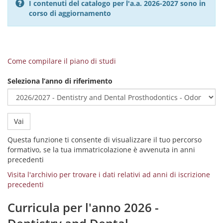
I contenuti del catalogo per l'a.a. 2026-2027 sono in
corso di aggiornamento
Come compilare il piano di studi
Seleziona l’anno di riferimento
Vai
Questa funzione ti consente di visualizzare il tuo percorso
formativo, se la tua immatricolazione è avvenuta in anni
precedenti
Visita l'archivio per trovare i dati relativi ad anni di iscrizione
precedenti
Curricula per l'anno 2026 -