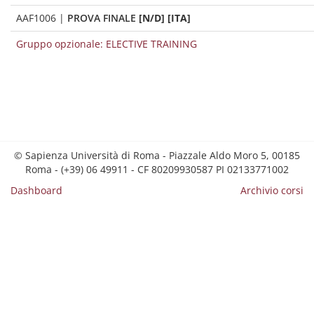
AAF1006
|
PROVA FINALE
[N/D] [ITA]
Gruppo opzionale: ELECTIVE TRAINING
© Sapienza Università di Roma - Piazzale Aldo Moro 5, 00185
Roma - (+39) 06 49911 - CF 80209930587 PI 02133771002
Dashboard
Archivio corsi