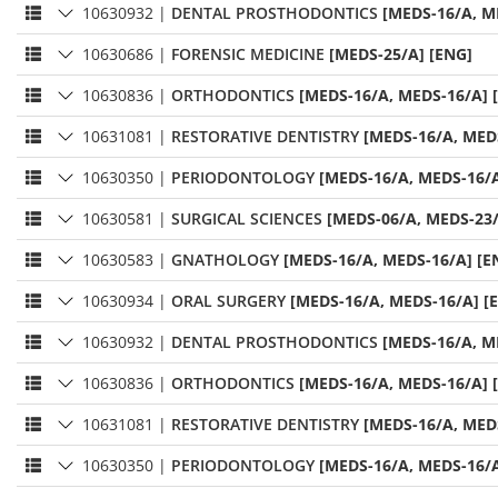
10630932
|
DENTAL PROSTHODONTICS
[MEDS-16/A, M
10630686
|
FORENSIC MEDICINE
[MEDS-25/A] [ENG]
10630836
|
ORTHODONTICS
[MEDS-16/A, MEDS-16/A] 
10631081
|
RESTORATIVE DENTISTRY
[MEDS-16/A, MED
10630350
|
PERIODONTOLOGY
[MEDS-16/A, MEDS-16/A
10630581
|
SURGICAL SCIENCES
[MEDS-06/A, MEDS-23/
10630583
|
GNATHOLOGY
[MEDS-16/A, MEDS-16/A] [E
10630934
|
ORAL SURGERY
[MEDS-16/A, MEDS-16/A] [
10630932
|
DENTAL PROSTHODONTICS
[MEDS-16/A, M
10630836
|
ORTHODONTICS
[MEDS-16/A, MEDS-16/A] 
10631081
|
RESTORATIVE DENTISTRY
[MEDS-16/A, MED
10630350
|
PERIODONTOLOGY
[MEDS-16/A, MEDS-16/A