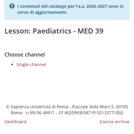
I contenuti del catalogo per l'a.a. 2026-2027 sono in
corso di aggiornamento
Lesson: Paediatrics - MED 39
Choose channel
Single channel
© Sapienza Università di Roma - Piazzale Aldo Moro 5, 00185
Roma - (+39) 06 49911 - CF 80209930587 PI 02133771002
Dashboard
Course archive