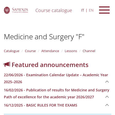
Course catalogue
IT
EN
S
k
i
Medicine and Surgery "F"
p
t
o
m
Catalogue
Course
Attendance
Lessons
Channel
a
i
Featured announcements
n
c
22/06/2026 - Examination Calendar Update – Academic Year
o
n
2025–2026
t
16/02/2026 - Publication of results for Medicine and Surgery
e
n
Path of excellence for the academic year 2026/2027
t
16/12/2025 - BASIC RULES FOR THE EXAMS