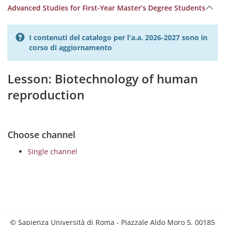
Advanced Studies for First-Year Master’s Degree Students
I contenuti del catalogo per l'a.a. 2026-2027 sono in
corso di aggiornamento
Lesson: Biotechnology of human
reproduction
Choose channel
Single channel
© Sapienza Università di Roma - Piazzale Aldo Moro 5, 00185