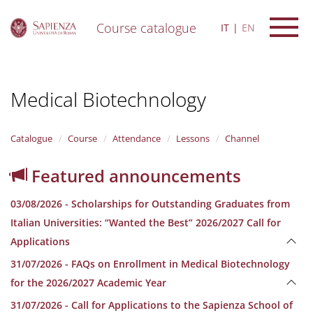
Course catalogue
IT
EN
S
k
i
Medical Biotechnology
p
t
o
m
Catalogue
Course
Attendance
Lessons
Channel
a
i
Featured announcements
n
c
03/08/2026 - Scholarships for Outstanding Graduates from
o
n
Italian Universities: “Wanted the Best” 2026/2027 Call for
t
Applications
e
n
31/07/2026 - FAQs on Enrollment in Medical Biotechnology
t
for the 2026/2027 Academic Year
31/07/2026 - Call for Applications to the Sapienza School of