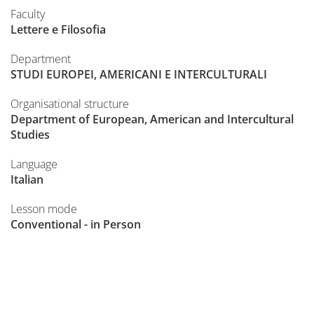
Faculty
Lettere e Filosofia
Department
STUDI EUROPEI, AMERICANI E INTERCULTURALI
Organisational structure
Department of European, American and Intercultural
Studies
Language
Italian
Lesson mode
Conventional - in Person