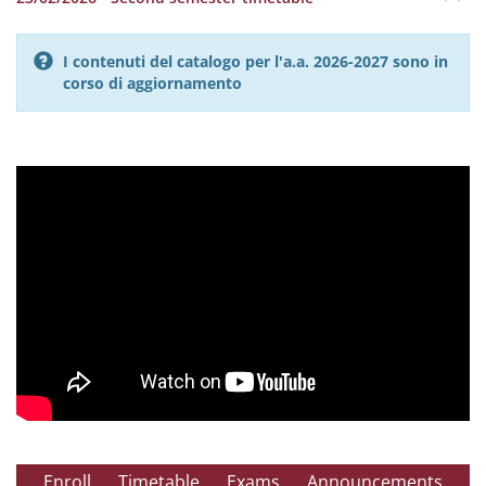
I contenuti del catalogo per l'a.a. 2026-2027 sono in
corso di aggiornamento
Enroll
Timetable
Exams
Announcements