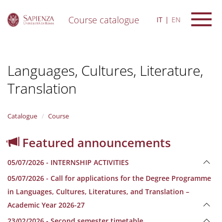
Course catalogue
IT
EN
S
k
i
Languages, Cultures, Literature,
p
t
Translation
o
m
a
i
Catalogue
Course
n
c
Featured announcements
o
n
05/07/2026 - INTERNSHIP ACTIVITIES
t
e
05/07/2026 - Call for applications for the Degree Programme
n
in Languages, Cultures, Literatures, and Translation –
t
Academic Year 2026-27
23/02/2026 - Second semester timetable