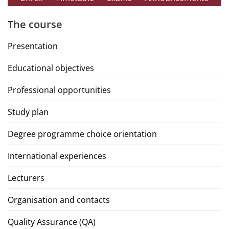
The course
Presentation
Educational objectives
Professional opportunities
Study plan
Degree programme choice orientation
International experiences
Lecturers
Organisation and contacts
Quality Assurance (QA)