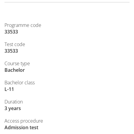
Programme code
33533
Test code
33533
Course type
Bachelor
Bachelor class
L-11
Duration
3 years
Access procedure
Admission test