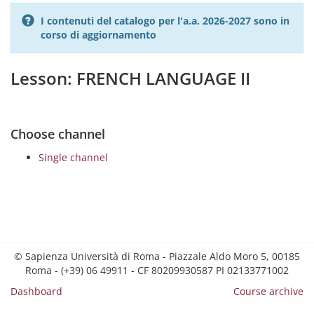
I contenuti del catalogo per l'a.a. 2026-2027 sono in
corso di aggiornamento
Lesson: FRENCH LANGUAGE II
Choose channel
Single channel
© Sapienza Università di Roma - Piazzale Aldo Moro 5, 00185
Roma - (+39) 06 49911 - CF 80209930587 PI 02133771002
Dashboard
Course archive