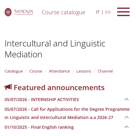
Course catalogue
IT
EN
S
k
i
Intercultural and Linguistic
p
t
Mediation
o
m
a
i
Catalogue
Course
Attendance
Lessons
Channel
n
c
Featured announcements
o
n
05/07/2026 - INTERNSHIP ACTIVITIES
t
e
05/07/2026 - Call for Applications for the Degree Programme
n
in Linguistic and Intercultural Mediation a.a 2026-27
t
01/10/2025 - Final English ranking