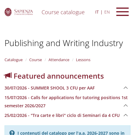
Course catalogue
IT
EN
S
k
i
Publishing and Writing Industry
p
t
o
m
Catalogue
Course
Attendance
Lessons
a
i
Featured announcements
n
c
30/07/2026 - SUMMER SHOOL 3 CFU per AAF
o
n
15/07/2026 - Calls for applications for tutoring positions 1st
t
semester 2026/2027
e
n
25/02/2026 - "Tra carte e libri" ciclo di Seminari da 4 CFU
t
I contenuti del catalogo per l'a.a. 2026-2027 sono in