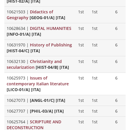
[HIST-02/A] [ITA]
10621503
|
Didactics of
1st
1st
6
Geography
[GEOG-01/A] [ITA]
10628634
|
DIGITAL HUMANITIES
1st
1st
6
[INFO-01/A] [ITA]
10631970
|
History of Publishing
1st
1st
6
[HIST-04/C] [ITA]
10632130
|
Christianity and
1st
1st
6
secularization
[HIST-04/B] [ITA]
10625973
|
Issues of
1st
1st
6
contemporary Italian literature
[LICO-01/A] [ITA]
10627073
|
[ANGL-01/C] [ITA]
1st
1st
6
10627707
|
[PHIL-03/A] [ITA]
1st
1st
6
10625764
|
SCRIPTURE AND
1st
1st
6
DECONSTRUCTION