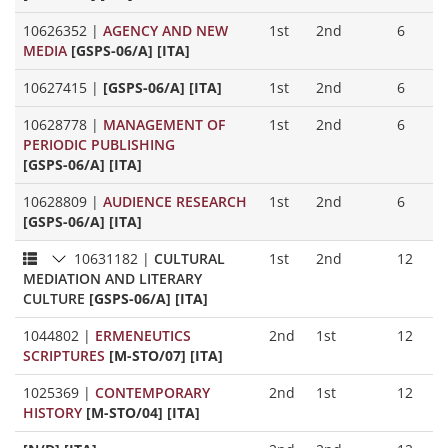
10626352
|
AGENCY AND NEW
1st
2nd
6
MEDIA
[GSPS-06/A] [ITA]
10627415
|
[GSPS-06/A] [ITA]
1st
2nd
6
10628778
|
MANAGEMENT OF
1st
2nd
6
PERIODIC PUBLISHING
[GSPS-06/A] [ITA]
10628809
|
AUDIENCE RESEARCH
1st
2nd
6
[GSPS-06/A] [ITA]
10631182
|
CULTURAL
1st
2nd
12
MEDIATION AND LITERARY
CULTURE
[GSPS-06/A] [ITA]
1044802
|
ERMENEUTICS
2nd
1st
12
SCRIPTURES
[M-STO/07] [ITA]
1025369
|
CONTEMPORARY
2nd
1st
12
HISTORY
[M-STO/04] [ITA]