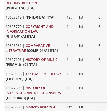
DECONSTRUCTION
[PHIL-01/A] [ITA]
10628218
|
[PHIL-01/A] [ITA]
1st
1st
6
10625779
|
COPYRIGHT AND
1st
1st
6
INFORMATION LAW
[GIUR-01/A] [ITA]
10626961
|
COMPARATIVE
1st
1st
6
LITERATURE
[COMP-01/A] [ITA]
10627106
|
HISTORY OF MUSIC
1st
1st
6
[PEMM-01/C] [ITA]
10629358
|
TEXTUAL PHILOLOGY
1st
1st
6
[LIFI-01/B] [ITA]
10627690
|
HISTORY OF
1st
1st
6
INTERNATIONAL RELATIONSHIPS
[GSPS-04/B] [ITA]
10626069
|
modern history A
1st
1st
6