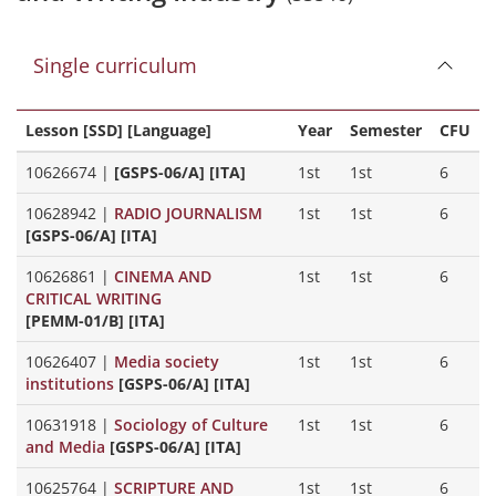
Single curriculum
Lesson [SSD] [Language]
Year
Semester
CFU
10626674
|
[GSPS-06/A] [ITA]
1st
1st
6
10628942
|
RADIO JOURNALISM
1st
1st
6
[GSPS-06/A] [ITA]
10626861
|
CINEMA AND
1st
1st
6
CRITICAL WRITING
[PEMM-01/B] [ITA]
10626407
|
Media society
1st
1st
6
institutions
[GSPS-06/A] [ITA]
10631918
|
Sociology of Culture
1st
1st
6
and Media
[GSPS-06/A] [ITA]
10625764
|
SCRIPTURE AND
1st
1st
6