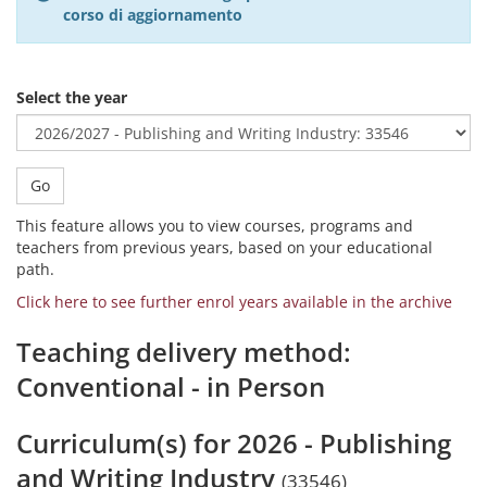
corso di aggiornamento
Select the year
Go
This feature allows you to view courses, programs and
teachers from previous years, based on your educational
path.
Click here to see further enrol years available in the archive
Teaching delivery method:
Conventional - in Person
Curriculum(s) for 2026 - Publishing
and Writing Industry
(33546)