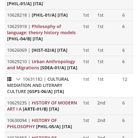
[PHIL-01/A] [ITA]
10628218
|
[PHIL-01/A] [ITA]
1st
1st
6
10625918
|
Philosophy of
1st
1st
6
language: theory history models
[PHIL-04/B] [ITA]
10626069
|
[HIST-02/A] [ITA]
1st
1st
6
10629210
|
Urban Anthropology
1st
1st
6
and Migrations
[SDEA-01/A] [ITA]
10631182
|
CULTURAL
1st
1st
12
MEDIATION AND LITERARY
CULTURE
[GSPS-06/A] [ITA]
10629235
|
HISTORY OF MODERN
1st
2nd
6
ART I A
[ARTE-01/B] [ITA]
10630094
|
HISTORY OF
1st
2nd
6
PHILOSOPHY
[PHIL-05/A] [ITA]
10625858
|
HISTORY OF
1st
2nd
6