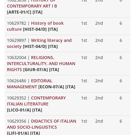
CONTEMPORARY ART I B
[ARTE-01/C] [ITA]
10629782
|
History of book
1st
2nd
6
culture
[HIST-04/D] [ITA]
10629897
|
Writing literacy and
1st
2nd
6
society
[HIST-04/D] [ITA]
10632004
|
RELIGIONS,
1st
2nd
6
INTERCULTURALITY, AND HUMAN
RIGHTS
[GIUR-07/A] [ITA]
10626486
|
EDITORIAL
1st
2nd
6
MANAGEMENT
[ECON-07/A] [ITA]
10629352
|
CONTEMPORARY
1st
2nd
6
ITALIAN LITERATURE
[LICO-01/A] [ITA]
10629356
|
DIDACTICS OF ITALIAN
1st
2nd
6
AND SOCIO-LINGUISTICS
[LIFI-01/A] [ITA]