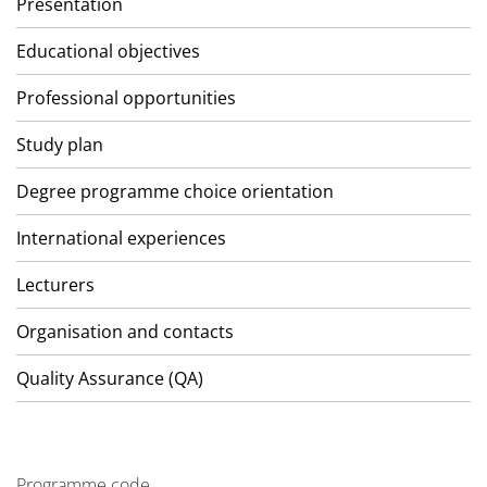
Presentation
Educational objectives
Professional opportunities
Study plan
Degree programme choice orientation
International experiences
Lecturers
Organisation and contacts
Quality Assurance (QA)
Programme code