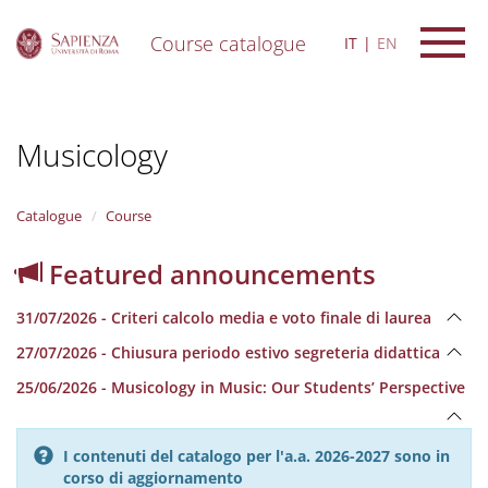
Course catalogue
IT
EN
S
k
i
Musicology
p
t
o
m
Catalogue
Course
a
i
Featured announcements
n
c
31/07/2026 - Criteri calcolo media e voto finale di laurea
o
n
27/07/2026 - Chiusura periodo estivo segreteria didattica
t
e
25/06/2026 - Musicology in Music: Our Students’ Perspective
n
t
I contenuti del catalogo per l'a.a. 2026-2027 sono in
corso di aggiornamento