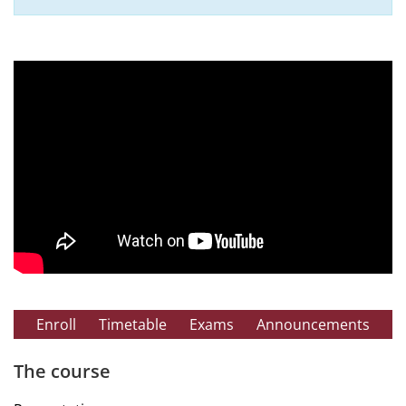
Enroll
Timetable
Exams
Announcements
The course