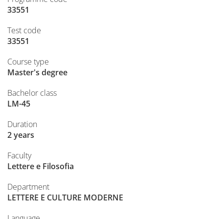
33551
Test code
33551
Course type
Master's degree
Bachelor class
LM-45
Duration
2 years
Faculty
Lettere e Filosofia
Department
LETTERE E CULTURE MODERNE
Language