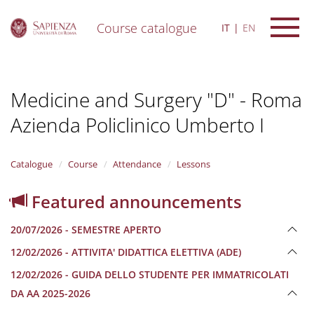
Course catalogue
IT
EN
S
k
i
Medicine and Surgery "D" - Roma
p
t
Azienda Policlinico Umberto I
o
m
a
i
Catalogue
Course
Attendance
Lessons
n
c
Featured announcements
o
n
20/07/2026 - SEMESTRE APERTO
t
e
12/02/2026 - ATTIVITA' DIDATTICA ELETTIVA (ADE)
n
12/02/2026 - GUIDA DELLO STUDENTE PER IMMATRICOLATI
t
DA AA 2025-2026