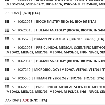
[MEDS-24/A, MEDS-02/C, BIOS-10/A, PSIC-04/B, PSIC-04/B, ME
AAF1368
|
[N/D] [ITA]
10622095
|
BIOCHEMISTRY
[BIO/10, BIO/10] [ITA]
10620513
|
HUMAN ANATOMY
[BIO/16, BIO/16, ING-IN
1035576
|
HUMAN PHYSIOLOGY
[BIO/09, BIO/09] [ITA]
10622096
|
PRE-CLINICAL MEDICAL SCIENTIFIC METH
[MED/02, MED/02, MED/03, MED/04, M-PSI/08, ING-INF/05, SEC
10620513
|
HUMAN ANATOMY
[BIO/16, BIO/16, ING-IN
1027219
|
MICROBIOLOGY
[MED/07, VET/06, VET/06] [I
1035576
|
HUMAN PHYSIOLOGY
[BIO/09, BIO/09] [ITA]
10622096
|
PRE-CLINICAL MEDICAL SCIENTIFIC METH
[MED/02, MED/02, MED/03, MED/04, M-PSI/08, ING-INF/05, SEC
AAF1368
|
ADE
[N/D] [ITA]