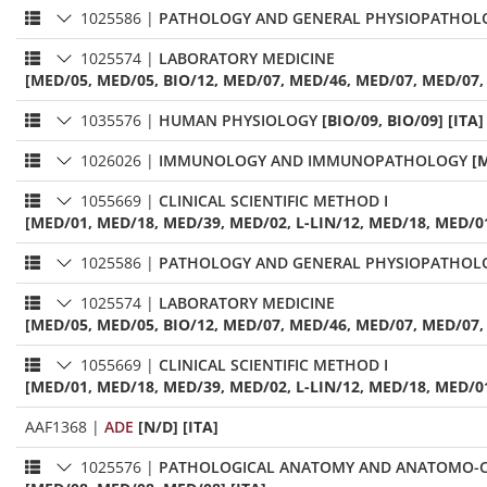
1025586
|
PATHOLOGY AND GENERAL PHYSIOPATHOL
1025574
|
LABORATORY MEDICINE
[MED/05, MED/05, BIO/12, MED/07, MED/46, MED/07, MED/07, 
1035576
|
HUMAN PHYSIOLOGY
[BIO/09, BIO/09] [ITA]
1026026
|
IMMUNOLOGY AND IMMUNOPATHOLOGY
[
1055669
|
CLINICAL SCIENTIFIC METHOD I
[MED/01, MED/18, MED/39, MED/02, L-LIN/12, MED/18, MED/0
1025586
|
PATHOLOGY AND GENERAL PHYSIOPATHOL
1025574
|
LABORATORY MEDICINE
[MED/05, MED/05, BIO/12, MED/07, MED/46, MED/07, MED/07, 
1055669
|
CLINICAL SCIENTIFIC METHOD I
[MED/01, MED/18, MED/39, MED/02, L-LIN/12, MED/18, MED/0
AAF1368
|
ADE
[N/D] [ITA]
1025576
|
PATHOLOGICAL ANATOMY AND ANATOMO-C