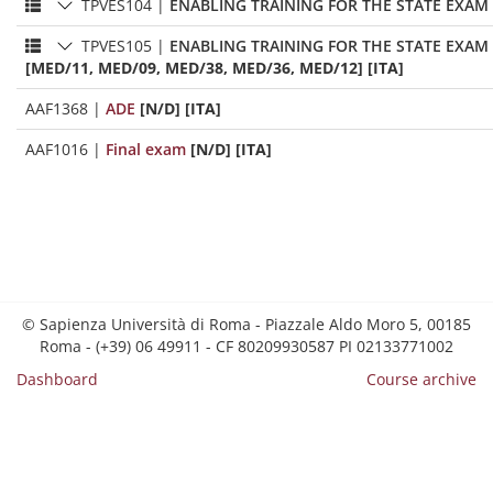
TPVES104
|
ENABLING TRAINING FOR THE STATE EXAM 
TPVES105
|
ENABLING TRAINING FOR THE STATE EXAM 
[MED/11, MED/09, MED/38, MED/36, MED/12] [ITA]
AAF1368
|
ADE
[N/D] [ITA]
AAF1016
|
Final exam
[N/D] [ITA]
© Sapienza Università di Roma - Piazzale Aldo Moro 5, 00185
Roma - (+39) 06 49911 - CF 80209930587 PI 02133771002
Dashboard
Course archive