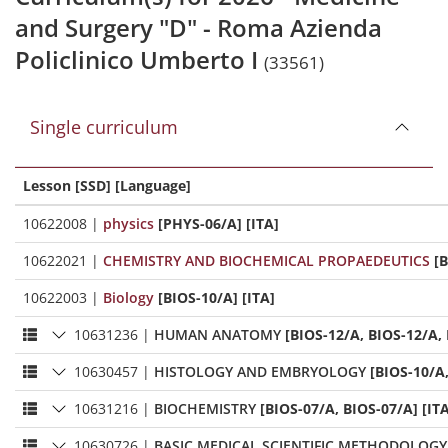
and Surgery "D" - Roma Azienda
Policlinico Umberto I
(33561)
Single curriculum
Lesson [SSD] [Language]
10622008
|
physics
[PHYS-06/A] [ITA]
10622021
|
CHEMISTRY AND BIOCHEMICAL PROPAEDEUTICS
[B
10622003
|
Biology
[BIOS-10/A] [ITA]
10631236
|
HUMAN ANATOMY
[BIOS-12/A, BIOS-12/A, 
10630457
|
HISTOLOGY AND EMBRYOLOGY
[BIOS-10/A,
10631216
|
BIOCHEMISTRY
[BIOS-07/A, BIOS-07/A] [IT
10630726
|
BASIC MEDICAL SCIENTIFIC METHODOLOGY