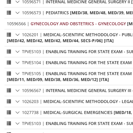
10596571
|
INTERNAL MEDICINE GENERAL SURGERY II
10596573
|
PEDIATRICS
[MED/38, MED/48, MED/39, MED
10596566
|
GYNECOLOGY AND OBSTETRICS - GYNECOLOGY
[M
1026201
|
MEDICAL-SCIENTIFIC METHODOLOGY - PUBL
[MED/42, MED/42, MED/42, MED/44, SECS-P/06] [ITA]
TPVES103
|
ENABLING TRAINING FOR STATE EXAM - SU
TPVES104
|
ENABLING TRAINING FOR THE STATE EXAM 
TPVES105
|
ENABLING TRAINING FOR THE STATE EXAM 
[MED/11, MED/09, MED/38, MED/36, MED/12] [ITA]
10596567
|
INTERNAL MEDICINE GENERAL SURGERY III
1026203
|
MEDICAL-SCIENTIFIC METHODOLOGY - LEGA
1027738
|
MEDICAL-SURGICAL EMERGENCIES
[MED/18,
TPVES103
|
ENABLING TRAINING FOR STATE EXAM - SU