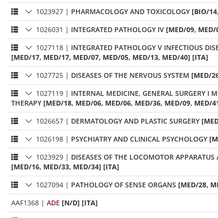
1023927
|
PHARMACOLOGY AND TOXICOLOGY
[BIO/14
1026031
|
INTEGRATED PATHOLOGY IV
[MED/09, MED/0
1027118
|
INTEGRATED PATHOLOGY V INFECTIOUS DIS
[MED/17, MED/17, MED/07, MED/05, MED/13, MED/40] [ITA]
1027725
|
DISEASES OF THE NERVOUS SYSTEM
[MED/26
1027119
|
INTERNAL MEDICINE, GENERAL SURGERY I 
THERAPY
[MED/18, MED/06, MED/06, MED/36, MED/09, MED/41
1026657
|
DERMATOLOGY AND PLASTIC SURGERY
[MED
1026198
|
PSYCHIATRY AND CLINICAL PSYCHOLOGY
[M
1023929
|
DISEASES OF THE LOCOMOTOR APPARATU
[MED/16, MED/33, MED/34] [ITA]
1027094
|
PATHOLOGY OF SENSE ORGANS
[MED/28, M
AAF1368
|
ADE
[N/D] [ITA]