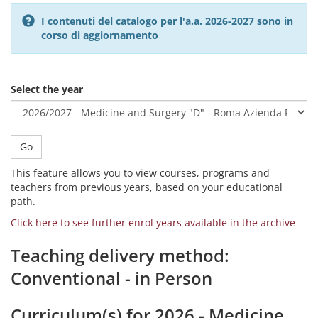
I contenuti del catalogo per l'a.a. 2026-2027 sono in
corso di aggiornamento
Select the year
Go
This feature allows you to view courses, programs and
teachers from previous years, based on your educational
path.
Click here to see further enrol years available in the archive
Teaching delivery method:
Conventional - in Person
Curriculum(s) for 2026 - Medicine