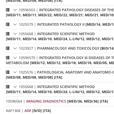
[MED/08, MED/08, MED/08] [ITA]
10596563
|
INTEGRATED PATHOLOGY DISEASES OF TH
[MED/11, MED/11, MED/22, MED/22, MED/21, MED/21, MED/10,
1025579
|
INTEGRATED PATHOLOGY II
[MED/14, MED/14
1055668
|
INTEGRATED SCIENTIFIC METHOD
[MED/11, MED/14, MED/10, MED/24, L-LIN/12, MED/12, MED/13
1023927
|
PHARMACOLOGY AND TOXICOLOGY
[BIO/14
10596570
|
INTEGRATED PATHOLOGY III DISEASES OF THE DIGESTIVE 
METABOLISM
[MED/12, MED/12, MED/18, MED/18, MED/05, ME
1025576
|
PATHOLOGICAL ANATOMY AND ANATOMO-C
[MED/08, MED/08, MED/08] [ITA]
1055668
|
INTEGRATED SCIENTIFIC METHOD
[MED/11, MED/14, MED/10, MED/24, L-LIN/12, MED/12, MED/13
10596564
|
IMAGING DIAGNOSTICS
[MED/36, MED/36] [ITA]
AAF1368
|
ADE
[N/D] [ITA]