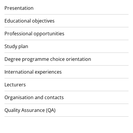
Presentation
Educational objectives
Professional opportunities
Study plan
Degree programme choice orientation
International experiences
Lecturers
Organisation and contacts
Quality Assurance (QA)