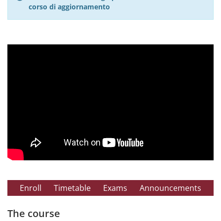
corso di aggiornamento
Enroll
Timetable
Exams
Announcements
The course