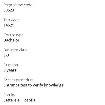
Programme code
33523
Test code
14621
Course type
Bachelor
Bachelor class
L-3
Duration
3 years
Access procedure
Entrance test to verify knowledge
Faculty
Lettere e Filosofia