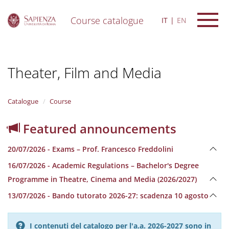
Course catalogue
IT
EN
S
k
i
Theater, Film and Media
p
t
o
m
Catalogue
Course
a
i
Featured announcements
n
c
20/07/2026 - Exams – Prof. Francesco Freddolini
o
n
16/07/2026 - Academic Regulations – Bachelor's Degree
t
Programme in Theatre, Cinema and Media (2026/2027)
e
n
13/07/2026 - Bando tutorato 2026-27: scadenza 10 agosto
t
I contenuti del catalogo per l'a.a. 2026-2027 sono in