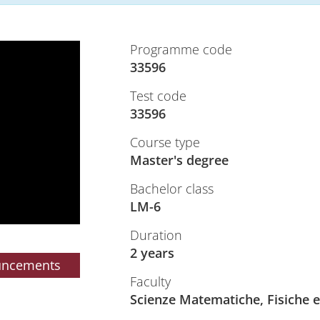
Programme code
33596
Test code
33596
Course type
Master's degree
Bachelor class
LM-6
Duration
2 years
uncements
Faculty
Scienze Matematiche, Fisiche e