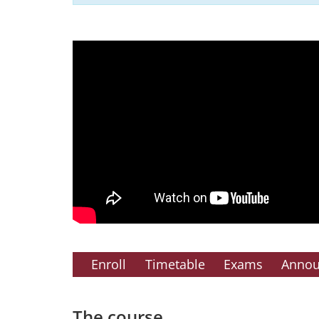
Enroll
Timetable
Exams
Anno
The course