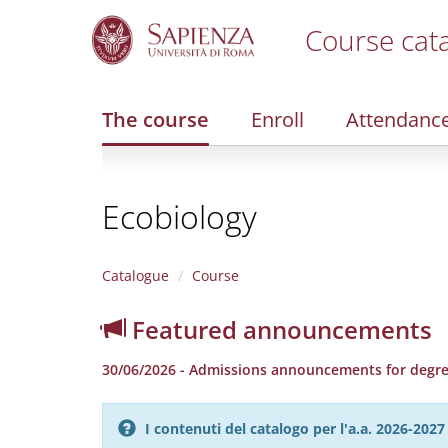
Course cat
S
k
i
The course
Enroll
Attendanc
p
t
o
m
Ecobiology
a
i
n
c
Catalogue
Course
o
n
Featured announcements
t
e
30/06/2026 - Admissions announcements for degree
n
t
I contenuti del catalogo per l'a.a. 2026-20