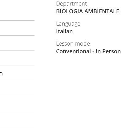
Department
BIOLOGIA AMBIENTALE
Language
Italian
Lesson mode
Conventional - in Person
n