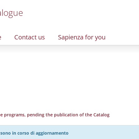
alogue
e
Contact us
Sapienza for you
 programs, pending the publication of the Catalog
27 sono in corso di aggiornamento