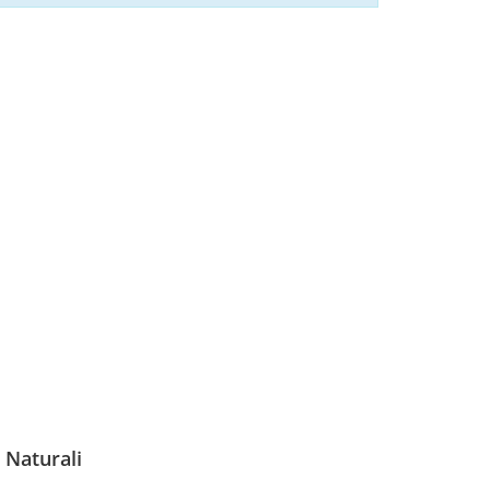
 Naturali