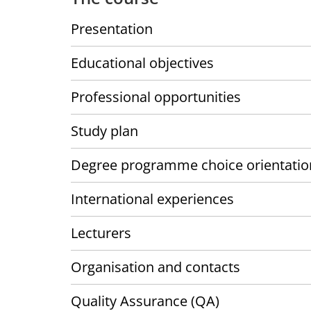
Presentation
Educational objectives
Professional opportunities
Study plan
Degree programme choice orientatio
International experiences
Lecturers
Organisation and contacts
Quality Assurance (QA)