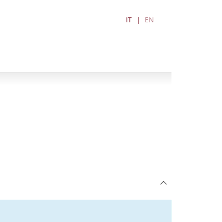
IT
EN