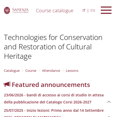
Course catalogue
IT
EN
S
k
i
Technologies for Conservation
p
t
and Restoration of Cultural
o
m
Heritage
a
i
n
Catalogue
Course
Attendance
Lessons
c
o
n
Featured announcements
t
e
23/06/2026 - bandi di accesso ai corsi di studio in attesa
n
della pubblicazione del Catalogo Corsi 2026-2027
t
25/07/2025 - Inizio lezioni: Primo anno dal 14 Settembre