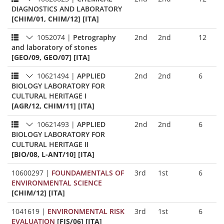
DIAGNOSTICS AND LABORATORY
[CHIM/01, CHIM/12] [ITA]
1052074
|
Petrography
2nd
2nd
12
and laboratory of stones
[GEO/09, GEO/07] [ITA]
10621494
|
APPLIED
2nd
2nd
6
BIOLOGY LABORATORY FOR
CULTURAL HERITAGE I
[AGR/12, CHIM/11] [ITA]
10621493
|
APPLIED
2nd
2nd
6
BIOLOGY LABORATORY FOR
CULTURAL HERITAGE II
[BIO/08, L-ANT/10] [ITA]
10600297
|
FOUNDAMENTALS OF
3rd
1st
6
ENVIRONMENTAL SCIENCE
[CHIM/12] [ITA]
1041619
|
ENVIRONMENTAL RISK
3rd
1st
6
EVALUATION
[FIS/06] [ITA]