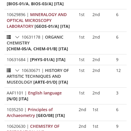
[BIOS-01/A, BIOS-03/A] [ITA]
10629896
|
MINERALOGY AND
1st
2nd
6
OPTICAL MICROSCOPY
LABORATORY
[GEOS-01/A] [ITA]
10631178
|
ORGANIC
1st
2nd
6
CHEMISTRY
[CHEM-05/A, CHEM-01/B] [ITA]
10631684
|
[PHYS-01/A] [ITA]
1st
2nd
9
10630671
|
HISTORY OF
1st
2nd
12
ARTISTIC TECHNIQUES AND
MUSEOLOGY
[ARTE-01/D] [ITA]
AAF1101
|
English language
1st
2nd
3
[N/D] [ITA]
1035250
|
Principles of
2nd
1st
6
Archaeometry
[GEO/08] [ITA]
10620630
|
CHEMISTRY OF
2nd
1st
9