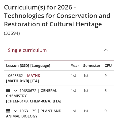
Curriculum(s) for 2026 -
Technologies for Conservation and
Restoration of Cultural Heritage
(33594)
Single curriculum
Lesson [SSD] [Language]
Year
Semester
CFU
10628562
|
MATHS
1st
1st
9
[MATH-01/B] [ITA]
10630672
|
GENERAL
1st
1st
6
CHEMISTRY
[CHEM-01/B, CHEM-03/A] [ITA]
10631135
|
PLANT AND
1st
1st
9
ANIMAL BIOLOGY