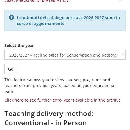
2026: PRECORSI DI MATEMATICA
I contenuti del catalogo per l'a.a. 2026-2027 sono in
corso di aggiornamento
Select the year
Go
This feature allows you to view courses, programs and
teachers from previous years, based on your educational
path.
Click here to see further enrol years available in the archive
Teaching delivery method:
Conventional - in Person