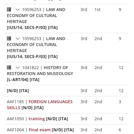
10596253
|
LAW AND
3rd
1st
9
ECONOMY OF CULTURAL
HERITAGE
[IUS/14, SECS-P/03] [ITA]
10596253
|
LAW AND
3rd
2nd
9
ECONOMY OF CULTURAL
HERITAGE
[IUS/14, SECS-P/03] [ITA]
1041822
|
HISTORY OF
3rd
2nd
12
RESTORATION AND MUSEOLOGY
[L-ART/04] [ITA]
[N/D] [ITA]
3rd
2nd
12
AAF1185
|
FOREIGN LANGUAGES
3rd
2nd
3
SKILLS
[N/D] [ITA]
AAF1050
|
training
[N/D] [ITA]
3rd
2nd
12
AAF1004
|
Final exam
[N/D] [ITA]
3rd
2nd
6