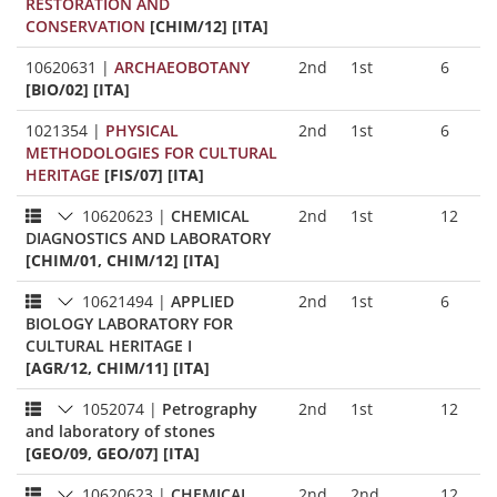
RESTORATION AND
CONSERVATION
[CHIM/12] [ITA]
10620631
|
ARCHAEOBOTANY
2nd
1st
6
[BIO/02] [ITA]
1021354
|
PHYSICAL
2nd
1st
6
METHODOLOGIES FOR CULTURAL
HERITAGE
[FIS/07] [ITA]
10620623
|
CHEMICAL
2nd
1st
12
DIAGNOSTICS AND LABORATORY
[CHIM/01, CHIM/12] [ITA]
10621494
|
APPLIED
2nd
1st
6
BIOLOGY LABORATORY FOR
CULTURAL HERITAGE I
[AGR/12, CHIM/11] [ITA]
1052074
|
Petrography
2nd
1st
12
and laboratory of stones
[GEO/09, GEO/07] [ITA]
10620623
|
CHEMICAL
2nd
2nd
12