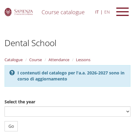
Course catalogue
IT
EN
S
k
i
Dental School
p
t
o
m
Catalogue
Course
Attendance
Lessons
a
i
I contenuti del catalogo per l'a.a. 2026-2027 sono in
n
corso di aggiornamento
c
o
n
t
Select the year
e
n
t
Go