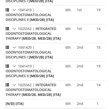
DISCIPLINES I
[MED/28] [ITA]
1041419
|
6th
1st
19
ODONTOSTOMATOLOGICAL
DISCIPLINES II
[MED/28] [ITA]
1025562
|
INTEGRATED
6th
1st
14
ODONTOSTOMATOLOGICAL
THERAPY
[MED/28, MED/28] [ITA]
1041420
|
6th
2nd
15
ODONTOSTOMATOLOGICAL
DISCIPLINES I
[MED/28] [ITA]
1041419
|
6th
2nd
19
ODONTOSTOMATOLOGICAL
DISCIPLINES II
[MED/28] [ITA]
1025562
|
INTEGRATED
6th
2nd
14
ODONTOSTOMATOLOGICAL
THERAPY
[MED/28, MED/28] [ITA]
[N/D] [ITA]
6th
2nd
1