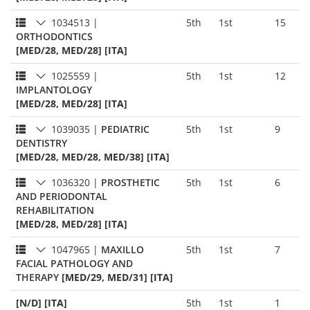
1034513
|
5th
1st
15
ORTHODONTICS
[MED/28, MED/28] [ITA]
1025559
|
5th
1st
12
IMPLANTOLOGY
[MED/28, MED/28] [ITA]
1039035
|
PEDIATRIC
5th
1st
9
DENTISTRY
[MED/28, MED/28, MED/38] [ITA]
1036320
|
PROSTHETIC
5th
1st
6
AND PERIODONTAL
REHABILITATION
[MED/28, MED/28] [ITA]
1047965
|
MAXILLO
5th
1st
7
FACIAL PATHOLOGY AND
THERAPY
[MED/29, MED/31] [ITA]
[N/D] [ITA]
5th
1st
1