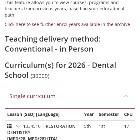
This feature allows you to view courses, programs and
teachers from previous years, based on your educational
path.
Click here to see further enrol years available in the archive
Teaching delivery method:
Conventional - in Person
Curriculum(s) for 2026 - Dental
School
(30009)
Single curriculum
Lesson [SSD] [Language]
Year
Semester
CFU
1034510
|
RESTORATION
5th
1st
17
DENTISTRY
[MED/28, MED/28] [ITA]