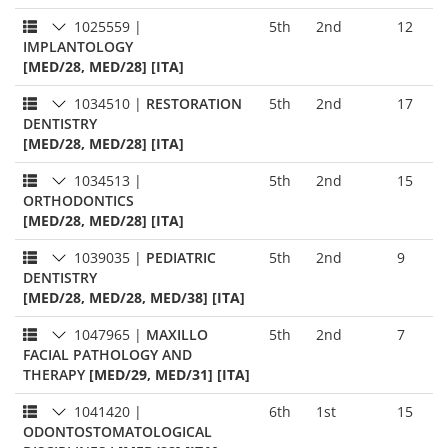
1025559
|
5th
2nd
12
IMPLANTOLOGY
[MED/28, MED/28] [ITA]
1034510
|
RESTORATION
5th
2nd
17
DENTISTRY
[MED/28, MED/28] [ITA]
1034513
|
5th
2nd
15
ORTHODONTICS
[MED/28, MED/28] [ITA]
1039035
|
PEDIATRIC
5th
2nd
9
DENTISTRY
[MED/28, MED/28, MED/38] [ITA]
1047965
|
MAXILLO
5th
2nd
7
FACIAL PATHOLOGY AND
THERAPY
[MED/29, MED/31] [ITA]
1041420
|
6th
1st
15
ODONTOSTOMATOLOGICAL