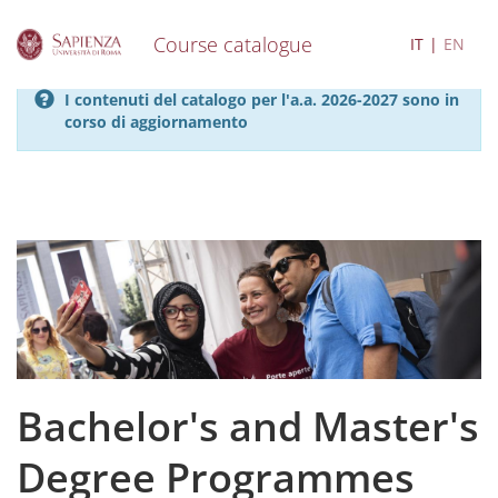
Course catalogue
IT
EN
S
I contenuti del catalogo per l'a.a. 2026-2027 sono in
k
corso di aggiornamento
i
p
t
o
m
a
i
n
c
o
n
t
e
Bachelor's and Master's
n
t
Degree Programmes