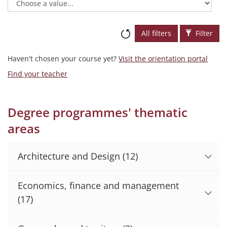
All filters
Filter
Haven't chosen your course yet?
Visit the orientation portal
Find your teacher
Degree programmes' thematic
areas
Architecture and Design
(12)
Economics, finance and management
(17)