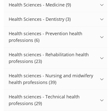
Health Sciences - Medicine
(9)
Health Sciences - Dentistry
(3)
Health sciences - Prevention health
professions
(6)
Health sciences - Rehabilitation health
professions
(23)
Health sciences - Nursing and midwifery
health professions
(39)
Health sciences - Technical health
professions
(29)