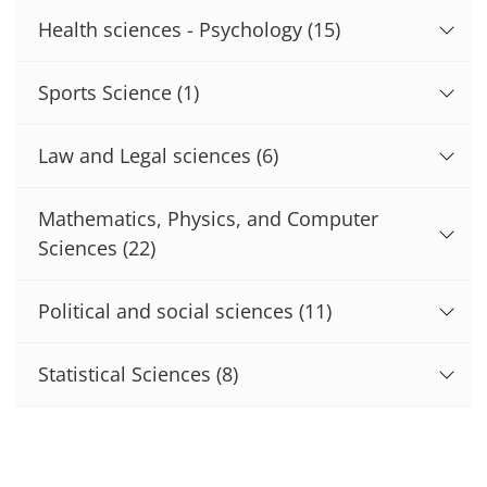
Health sciences - Psychology
(15)
Sports Science
(1)
Law and Legal sciences
(6)
Mathematics, Physics, and Computer
Sciences
(22)
Political and social sciences
(11)
Statistical Sciences
(8)