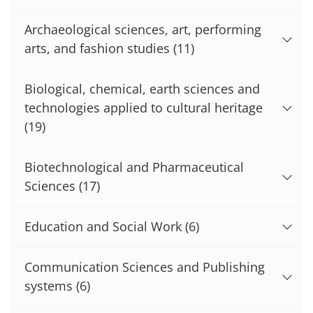
Archaeological sciences, art, performing
arts, and fashion studies
(11)
Biological, chemical, earth sciences and
technologies applied to cultural heritage
(19)
Biotechnological and Pharmaceutical
Sciences
(17)
Education and Social Work
(6)
Communication Sciences and Publishing
systems
(6)