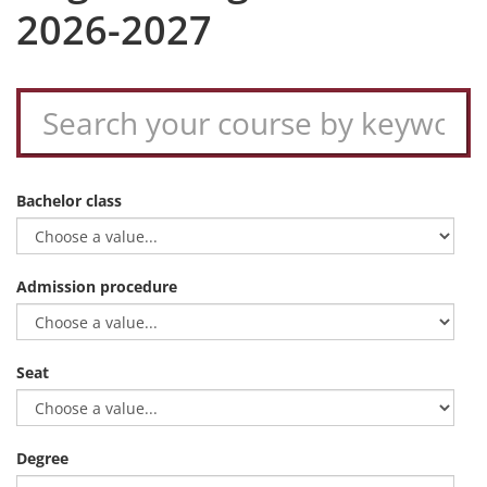
2026-2027
Bachelor class
Admission procedure
Seat
Degree