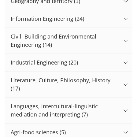
Geography and territory
(3)
Information Engineering
(24)
Civil, Building and Environmental
Engineering
(14)
Industrial Engineering
(20)
Literature, Culture, Philosophy, History
(17)
Languages, intercultural-linguistic
mediation and interpreting
(7)
Agri-food sciences
(5)