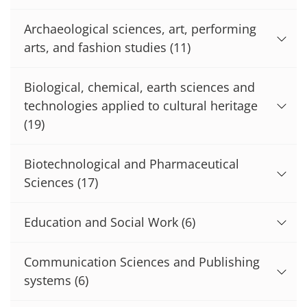
Archaeological sciences, art, performing
arts, and fashion studies
(11)
Biological, chemical, earth sciences and
technologies applied to cultural heritage
(19)
Biotechnological and Pharmaceutical
Sciences
(17)
Education and Social Work
(6)
Communication Sciences and Publishing
systems
(6)