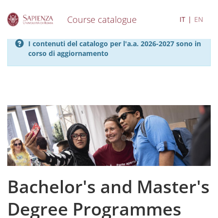
Course catalogue
IT
EN
S
I contenuti del catalogo per l'a.a. 2026-2027 sono in
k
corso di aggiornamento
i
p
t
o
m
a
i
n
c
o
n
t
e
Bachelor's and Master's
n
t
Degree Programmes