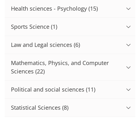
Health sciences - Psychology
(15)
Sports Science
(1)
Law and Legal sciences
(6)
Mathematics, Physics, and Computer
Sciences
(22)
Political and social sciences
(11)
Statistical Sciences
(8)