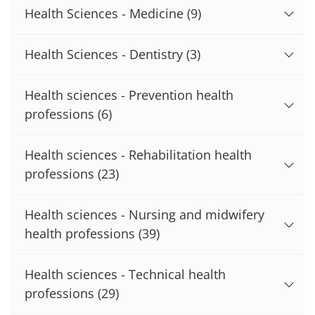
Health Sciences - Medicine
(9)
Health Sciences - Dentistry
(3)
Health sciences - Prevention health
professions
(6)
Health sciences - Rehabilitation health
professions
(23)
Health sciences - Nursing and midwifery
health professions
(39)
Health sciences - Technical health
professions
(29)