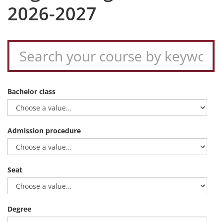
2026-2027
Bachelor class
Admission procedure
Seat
Degree