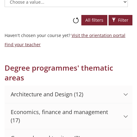
All filters
Filter
Haven't chosen your course yet?
Visit the orientation portal
Find your teacher
Degree programmes' thematic
areas
Architecture and Design
(12)
Economics, finance and management
(17)