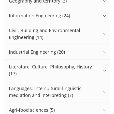
Geography and territory
(3)
Information Engineering
(24)
Civil, Building and Environmental
Engineering
(14)
Industrial Engineering
(20)
Literature, Culture, Philosophy, History
(17)
Languages, intercultural-linguistic
mediation and interpreting
(7)
Agri-food sciences
(5)