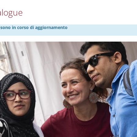
alogue
27 sono in corso di aggiornamento