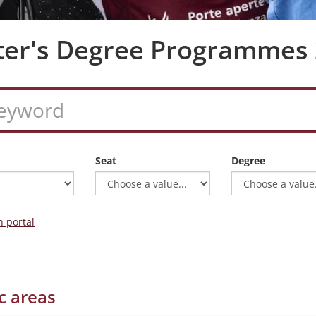
ter's Degree Programmes
Seat
Degree
n portal
c areas