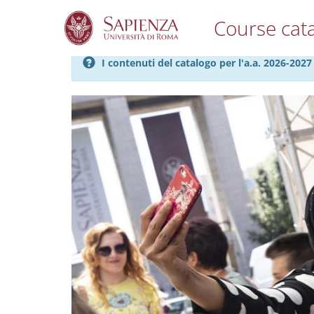
Course cat
S
I contenuti del catalogo per l'a.a. 2026-20
k
i
p
t
o
m
a
i
n
c
o
n
t
e
n
t