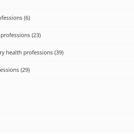
ofessions
(6)
h professions
(23)
ry health professions
(39)
fessions
(29)