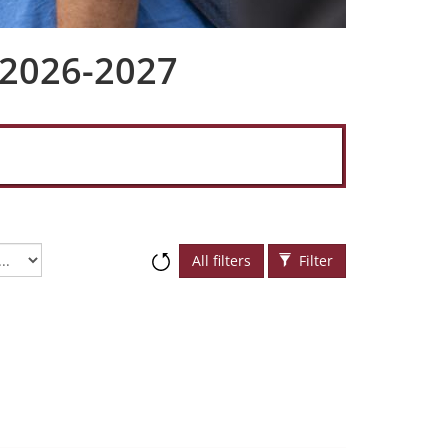
 2026-2027
All filters
Filter