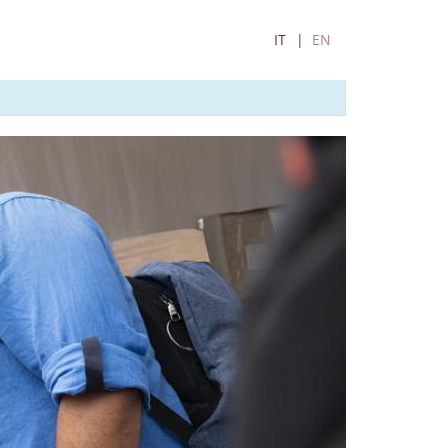
IT
EN