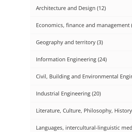
Architecture and Design
(12)
Economics, finance and management
Geography and territory
(3)
Information Engineering
(24)
Civil, Building and Environmental Engi
Industrial Engineering
(20)
Literature, Culture, Philosophy, History
Languages, intercultural-linguistic med