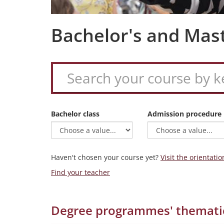
Bachelor's and Mas
Bachelor class
Admission procedure
Haven't chosen your course yet?
Visit the orientatio
Find your teacher
Degree programmes' themati