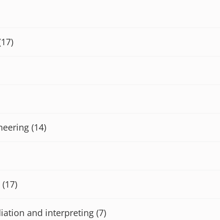
(17)
neering
(14)
(17)
iation and interpreting
(7)