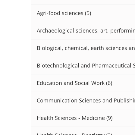
Agri-food sciences
(5)
Archaeological sciences, art, performi
Biological, chemical, earth sciences an
Biotechnological and Pharmaceutical 
Education and Social Work
(6)
Communication Sciences and Publishi
Health Sciences - Medicine
(9)