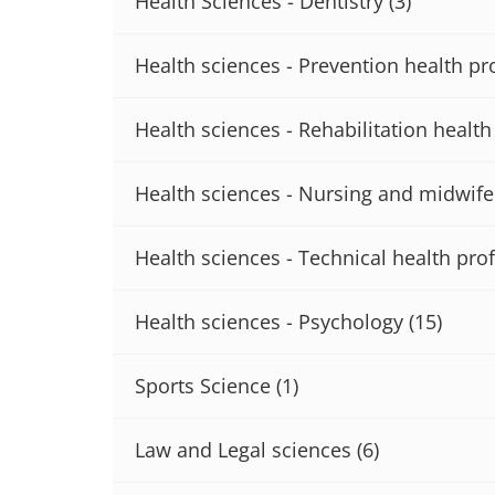
Health Sciences - Dentistry
(3)
Health sciences - Prevention health pr
Health sciences - Rehabilitation healt
Health sciences - Nursing and midwife
Health sciences - Technical health pro
Health sciences - Psychology
(15)
Sports Science
(1)
Law and Legal sciences
(6)