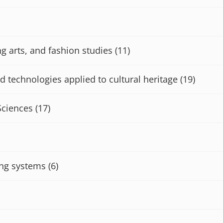
ng arts, and fashion studies
(11)
d technologies applied to cultural heritage
(19)
Sciences
(17)
ng systems
(6)