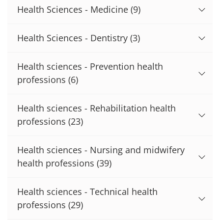
Health Sciences - Medicine
(9)
Health Sciences - Dentistry
(3)
Health sciences - Prevention health
professions
(6)
Health sciences - Rehabilitation health
professions
(23)
Health sciences - Nursing and midwifery
health professions
(39)
Health sciences - Technical health
professions
(29)