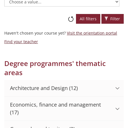
All filters
Filter
Haven't chosen your course yet?
Visit the orientation portal
Find your teacher
Degree programmes' thematic
areas
Architecture and Design
(12)
Economics, finance and management
(17)