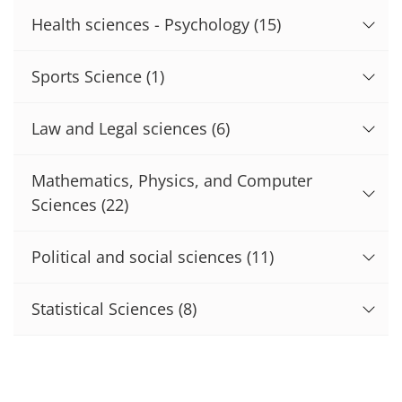
Health sciences - Psychology
(15)
Sports Science
(1)
Law and Legal sciences
(6)
Mathematics, Physics, and Computer
Sciences
(22)
Political and social sciences
(11)
Statistical Sciences
(8)