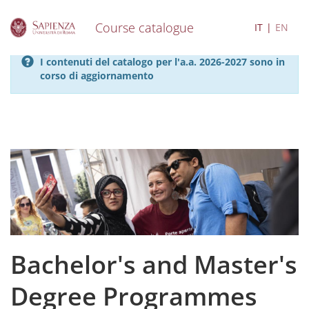
Course catalogue
IT
EN
S
I contenuti del catalogo per l'a.a. 2026-2027 sono in
k
corso di aggiornamento
i
p
t
o
m
a
i
n
c
o
n
t
e
Bachelor's and Master's
n
t
Degree Programmes