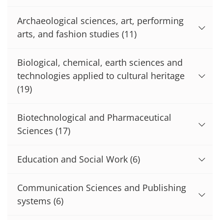
Archaeological sciences, art, performing
arts, and fashion studies
(11)
Biological, chemical, earth sciences and
technologies applied to cultural heritage
(19)
Biotechnological and Pharmaceutical
Sciences
(17)
Education and Social Work
(6)
Communication Sciences and Publishing
systems
(6)