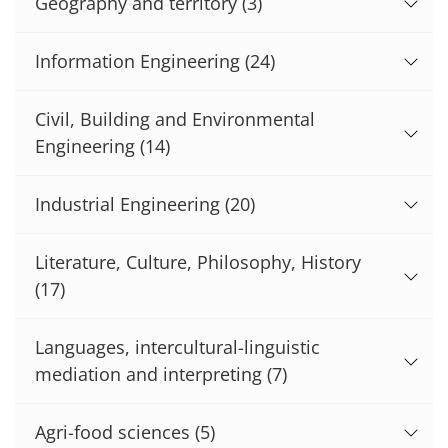
Geography and territory
(3)
Information Engineering
(24)
Civil, Building and Environmental
Engineering
(14)
Industrial Engineering
(20)
Literature, Culture, Philosophy, History
(17)
Languages, intercultural-linguistic
mediation and interpreting
(7)
Agri-food sciences
(5)