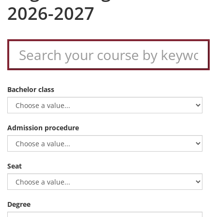
2026-2027
Bachelor class
Admission procedure
Seat
Degree