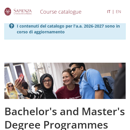
Course catalogue
IT
EN
S
I contenuti del catalogo per l'a.a. 2026-2027 sono in
k
corso di aggiornamento
i
p
t
o
m
a
i
n
c
o
n
t
e
Bachelor's and Master's
n
t
Degree Programmes