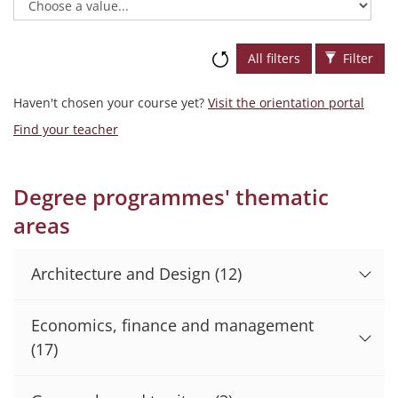
All filters
Filter
Haven't chosen your course yet?
Visit the orientation portal
Find your teacher
Degree programmes' thematic
areas
Architecture and Design
(12)
Economics, finance and management
(17)