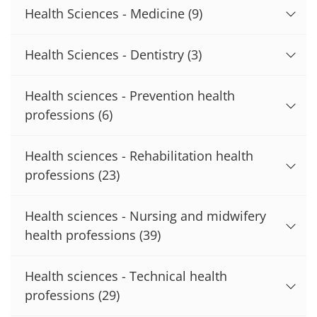
Health Sciences - Medicine
(9)
Health Sciences - Dentistry
(3)
Health sciences - Prevention health
professions
(6)
Health sciences - Rehabilitation health
professions
(23)
Health sciences - Nursing and midwifery
health professions
(39)
Health sciences - Technical health
professions
(29)