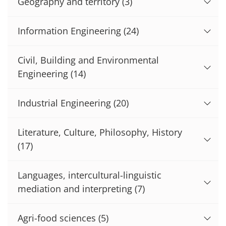
Geography and territory
(3)
Information Engineering
(24)
Civil, Building and Environmental
Engineering
(14)
Industrial Engineering
(20)
Literature, Culture, Philosophy, History
(17)
Languages, intercultural-linguistic
mediation and interpreting
(7)
Agri-food sciences
(5)