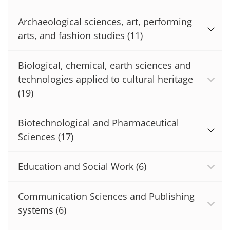
Archaeological sciences, art, performing
arts, and fashion studies
(11)
Biological, chemical, earth sciences and
technologies applied to cultural heritage
(19)
Biotechnological and Pharmaceutical
Sciences
(17)
Education and Social Work
(6)
Communication Sciences and Publishing
systems
(6)