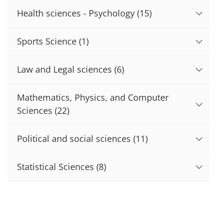
Health sciences - Psychology
(15)
Sports Science
(1)
Law and Legal sciences
(6)
Mathematics, Physics, and Computer
Sciences
(22)
Political and social sciences
(11)
Statistical Sciences
(8)