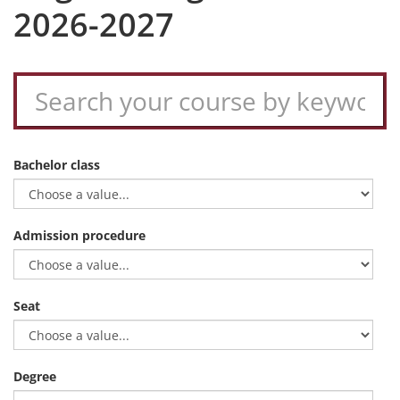
2026-2027
Bachelor class
Admission procedure
Seat
Degree