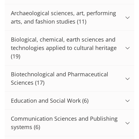
Archaeological sciences, art, performing
arts, and fashion studies
(11)
Biological, chemical, earth sciences and
technologies applied to cultural heritage
(19)
Biotechnological and Pharmaceutical
Sciences
(17)
Education and Social Work
(6)
Communication Sciences and Publishing
systems
(6)