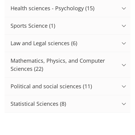
Health sciences - Psychology
(15)
Sports Science
(1)
Law and Legal sciences
(6)
Mathematics, Physics, and Computer
Sciences
(22)
Political and social sciences
(11)
Statistical Sciences
(8)