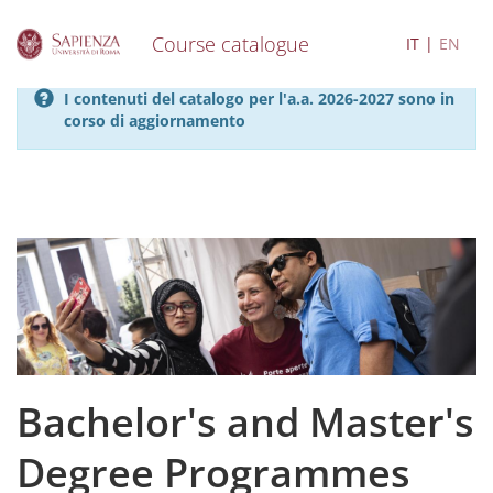
Course catalogue
IT
EN
S
I contenuti del catalogo per l'a.a. 2026-2027 sono in
k
corso di aggiornamento
i
p
t
o
m
a
i
n
c
o
n
t
e
Bachelor's and Master's
n
t
Degree Programmes