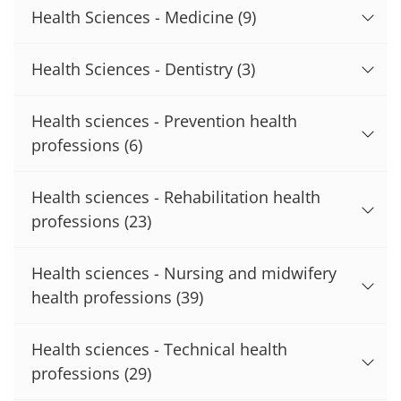
Health Sciences - Medicine
(9)
Health Sciences - Dentistry
(3)
Health sciences - Prevention health
professions
(6)
Health sciences - Rehabilitation health
professions
(23)
Health sciences - Nursing and midwifery
health professions
(39)
Health sciences - Technical health
professions
(29)