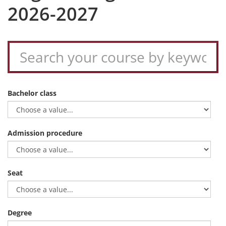
2026-2027
Bachelor class
Admission procedure
Seat
Degree