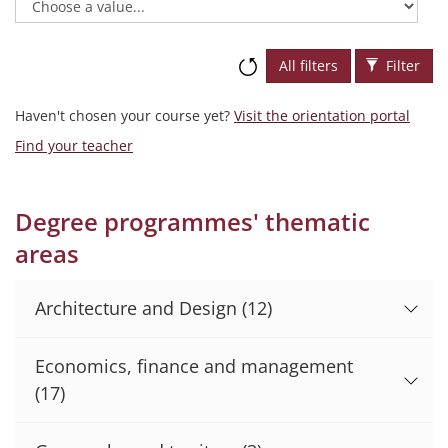
All filters
Filter
Haven't chosen your course yet?
Visit the orientation portal
Find your teacher
Degree programmes' thematic
areas
Architecture and Design
(12)
Economics, finance and management
(17)