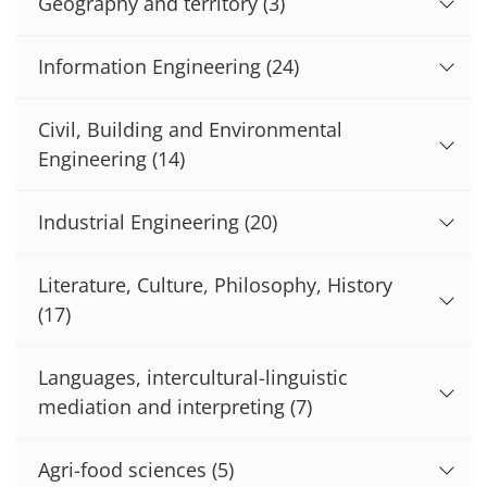
Geography and territory
(3)
Information Engineering
(24)
Civil, Building and Environmental
Engineering
(14)
Industrial Engineering
(20)
Literature, Culture, Philosophy, History
(17)
Languages, intercultural-linguistic
mediation and interpreting
(7)
Agri-food sciences
(5)